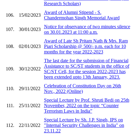
Research Scholars)
Award of Alumni Stipend - S.
106.
15/02/2023
Chandermohan Singh Memorial Award
Notice for observance of two minutes silence
107.
30/01/2023
on 30.01.2023 at 11:00 a.m.
Award of Late Sh Pritam Nath & Mrs. Ram
108.
02/01/2023
Piari Scholarship @ 500/- p.m. each for 10
months for the year 2022-2023
The last date for the submission of Financial
Assistance to SC/ST students in the office of
109.
30/12/2022
SC/ST Cell, for the session 2022-2023 has
been extended upto 13th January, 2023.
Celebration of Constitution Day on 26th
110.
29/11/2022
Nov., 2022 (Online)
Special Lecture by Prof. Shruti Bedi on 25th
111.
25/11/2022
November, 2022 on the topic “Counter
Terrorism Laws in India”
Special Lecture by Sh. J.P. Singh, IPS on
112.
22/11/2022
"Internal Security Challenges in India" on
23.11.22