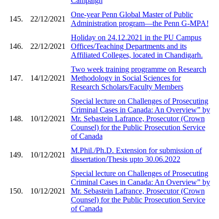
Campaign
One-year Penn Global Master of Public
145.
22/12/2021
Administration program—the Penn G-MPA!
Holiday on 24.12.2021 in the PU Campus
146.
22/12/2021
Offices/Teaching Departments and its
Affiliated Colleges, located in Chandigarh.
Two week training programme on Research
147.
14/12/2021
Methodology in Social Sciences for
Research Scholars/Faculty Members
Special lecture on Challenges of Prosecuting
Criminal Cases in Canada: An Overview” by
148.
10/12/2021
Mr. Sebastein Lafrance, Prosecutor (Crown
Counsel) for the Public Prosecution Service
of Canada
M.Phil./Ph.D. Extension for submission of
149.
10/12/2021
dissertation/Thesis upto 30.06.2022
Special lecture on Challenges of Prosecuting
Criminal Cases in Canada: An Overview” by
150.
10/12/2021
Mr. Sebastein Lafrance, Prosecutor (Crown
Counsel) for the Public Prosecution Service
of Canada