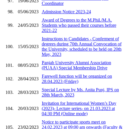
97.
19/06/2023
Coordinator
98.
05/06/2023
Admission Notice 2023-24
Award of Degrees to the M.Phil./M.A.
99.
24/05/2023
Students who passed their courses before
2021-22
Instructions to Candidates - Conferment of
degrees during 70th Annual Convocation of
100.
15/05/2023
the University, scheduled to be held on 20th
May, 2023
Panjab University Alumni Association
101.
08/05/2023
(PUAA) Special Membership Drive
Farewell function will be organized on
102.
28/04/2023
28.04.2023 (Friday)
Special Lecture by Ms. Anita Punj, IPS on
103.
28/03/2023
28th March, 2023
Invitation for International Women’s Day
104.
20/03/2023
(2023)- Lecture series- on 21.03.2023 at
04:30 PM (Online mode)
Notice to participate sports meet on
105.
23/02/2023
24.02.2023 at 09:00 am onwards (Faculty &