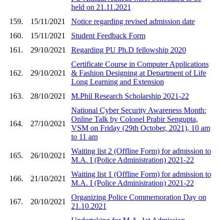
held on 21.11.2021
159.
15/11/2021
Notice regarding revised admission date
160.
15/11/2021
Student Feedback Form
161.
29/10/2021
Regarding PU Ph.D fellowship 2020
Certificate Course in Computer Applications
162.
29/10/2021
& Fashion Designing at Department of Life
Long Learning and Extension
163.
28/10/2021
M.Phil Research Scholarship 2021-22
National Cyber Security Awareness Month:
Online Talk by Colonel Prabir Sengupta,
164.
27/10/2021
VSM on Friday (29th October, 2021), 10 am
to 11 am
Waiting list 2 (Offline Form) for admission to
165.
26/10/2021
M.A. I (Police Administration) 2021-22
Waiting list 1 (Offline Form) for admission to
166.
21/10/2021
M.A. I (Police Administration) 2021-22
Organizing Police Commemoration Day on
167.
20/10/2021
21.10.2021