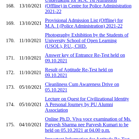
Undertaking for M.A. 1st Admission
168.
13/10/2021
(Offline) in Centre for Police Administration
2021-22
Provisional Admission List (Offline) for
169.
13/10/2021
M.A. I (Police Administration) 2021-22
Photography Exhibition by the Students of
170.
11/10/2021
University School of Open Learning
(USOL), P.U., CHD.
Answer key of Entrance Re-Test held on
171.
11/10/2021
09.10.2021
Result of Aptitude Re-Test held on
172.
11/10/2021
09.10.2021
Cleanliness Cum Awareness Drive on
173.
05/10/2021
05.10.2021
Lecture on Quest for Civilizational Identity
174.
05/10/2021
A Personal Journey by PU Alumni
Association
Online Ph.D. Viva voce examination of Ms.
175.
04/10/2021
Parvesh Sharma nee Parvesh Kumari to be
held on 05.10.2021 at 04.00 p.m.