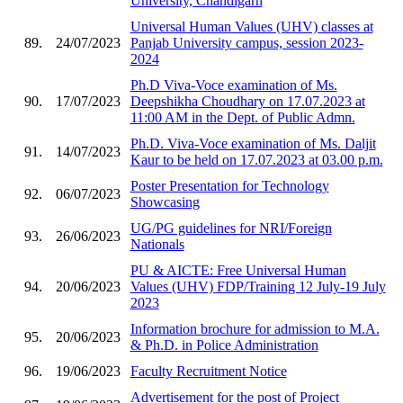
University, Chandigarh
Universal Human Values (UHV) classes at
89.
24/07/2023
Panjab University campus, session 2023-
2024
Ph.D Viva-Voce examination of Ms.
90.
17/07/2023
Deepshikha Choudhary on 17.07.2023 at
11:00 AM in the Dept. of Public Admn.
Ph.D. Viva-Voce examination of Ms. Daljit
91.
14/07/2023
Kaur to be held on 17.07.2023 at 03.00 p.m.
Poster Presentation for Technology
92.
06/07/2023
Showcasing
UG/PG guidelines for NRI/Foreign
93.
26/06/2023
Nationals
PU & AICTE: Free Universal Human
94.
20/06/2023
Values (UHV) FDP/Training 12 July-19 July
2023
Information brochure for admission to M.A.
95.
20/06/2023
& Ph.D. in Police Administration
96.
19/06/2023
Faculty Recruitment Notice
Advertisement for the post of Project