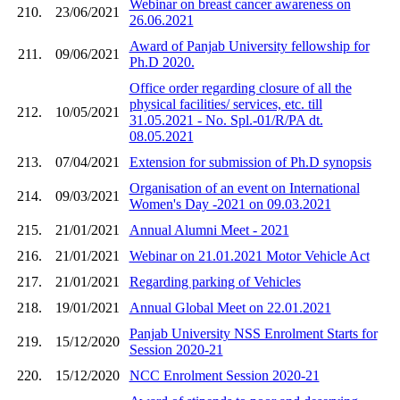
Webinar on breast cancer awareness on
210.
23/06/2021
26.06.2021
Award of Panjab University fellowship for
211.
09/06/2021
Ph.D 2020.
Office order regarding closure of all the
physical facilities/ services, etc. till
212.
10/05/2021
31.05.2021 - No. Spl.-01/R/PA dt.
08.05.2021
213.
07/04/2021
Extension for submission of Ph.D synopsis
Organisation of an event on International
214.
09/03/2021
Women's Day -2021 on 09.03.2021
215.
21/01/2021
Annual Alumni Meet - 2021
216.
21/01/2021
Webinar on 21.01.2021 Motor Vehicle Act
217.
21/01/2021
Regarding parking of Vehicles
218.
19/01/2021
Annual Global Meet on 22.01.2021
Panjab University NSS Enrolment Starts for
219.
15/12/2020
Session 2020-21
220.
15/12/2020
NCC Enrolment Session 2020-21