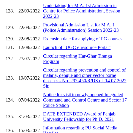
Undertaking for M.A. 1st Admission in
128.
22/09/2022
Centre for Police Administration, Session
2022-23
Provisional Admission List for M.A. I
129.
22/09/2022
(Police Administration) Session 2022-23
130.
22/08/2022
Extension date for applying of PG courses
131.
12/08/2022
Launch of "UGC e-resource Portal"
Circular regarding Har-Ghar Tiranga
132.
27/07/2022
Program
Circular regarding prevention and control of
malaria, dengue and other vector borne
133.
19/07/2022
diseases - No. 297-450/R/DS dt. 14.07.2022
Sir,
Notice for visit to newly opened Integrated
134.
07/04/2022
Command and Control Centre and Sector 17
Police Station
DATE EXTENDED Award of Panjab
135.
31/03/2022
University Fellowship for Ph.D. 2021
Information regarding PU Social Media
136.
15/03/2022