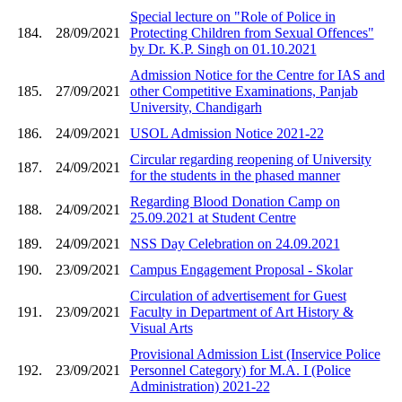
Special lecture on "Role of Police in
184.
28/09/2021
Protecting Children from Sexual Offences"
by Dr. K.P. Singh on 01.10.2021
Admission Notice for the Centre for IAS and
185.
27/09/2021
other Competitive Examinations, Panjab
University, Chandigarh
186.
24/09/2021
USOL Admission Notice 2021-22
Circular regarding reopening of University
187.
24/09/2021
for the students in the phased manner
Regarding Blood Donation Camp on
188.
24/09/2021
25.09.2021 at Student Centre
189.
24/09/2021
NSS Day Celebration on 24.09.2021
190.
23/09/2021
Campus Engagement Proposal - Skolar
Circulation of advertisement for Guest
191.
23/09/2021
Faculty in Department of Art History &
Visual Arts
Provisional Admission List (Inservice Police
192.
23/09/2021
Personnel Category) for M.A. I (Police
Administration) 2021-22