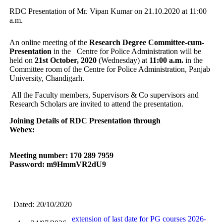
RDC Presentation of Mr. Vipan Kumar on 21.10.2020 at 11:00
a.m.
An online meeting of the
Research Degree Committee-cum-
Presentation
in the Centre for Police Administration will be
held on
21st October, 2020
(Wednesday) at
11:00 a.m.
in the
Committee room of the Centre for Police Administration, Panjab
University, Chandigarh.
All the Faculty members, Supervisors & Co supervisors and
Research Scholars are invited to attend the presentation.
Joining Details of RDC Presentation through
Webex:
Meeting number: 170 289 7959
Password: m9HmmVR2dU9
Dated: 20/10/2020
extension of last date for PG courses 2026-