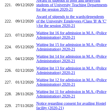
Award of stipends to poor and deserving
221.
09/12/2020
students of University Teaching Departments
for the session 2020-21
Award of stipends to the wards/dependents
222.
09/12/2020
of the University Employees (Class 'B' & 'C'
) for the session 2020-21
Waiting list 16 for admission in M.A. (Police
223.
07/12/2020
Administration) 2020-21
Waiting list 15 for admission in M.A. (Police
224.
05/12/2020
Administration) 2020-21
Waiting list 14 for admission in M.A. (Police
225.
04/12/2020
Administration) 2020-21
Waiting list 13 for admission in M.A. (Police
226.
02/12/2020
Administration) 2020-21
Waiting list 12 for admission in M.A. (Police
227.
01/12/2020
Administration) 2020-21
Waiting list 11 for admission in M.A. (Police
228.
28/11/2020
Administration) 2020-21
Notice regarding consent for availing Hostel
229.
27/11/2020
facility (2020-21)