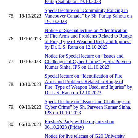
Partap Sahota on 19.10.2023
Special lecture on “Community Policing in
75.
18/10/2023
Vancouver Canada” by Sh. Partap Sahota on
19.10.2023
Notice of Special lecture on “Identification
of Fire Arms and Problems Related to Range
76.
11/10/2023
of Fire, Type of Weapon Used, and Injuries”
by Dr. L.S. Rana on 12.10.2023
Notice for Special lecture on “Issues and
77.
11/10/2023
Challenges of Cyber Crime” by Sh. Praveen
Kumar Sinha, IPS on 11.10.2023
Special lecture on “Identification of Fire
Arms and Problems Related to Range of
78.
10/10/2023
Fire, Type of Weapon Used, and Injuries” by
Dr. L.S. Rana on 12.10.2023
Special lecture on “Issues and Challenges of
79.
09/10/2023
Cyber Crime” by Sh. Parveen Kumar Sinha,
IPS on 11.10.2023
Fresher's Party will be organized on
80.
06/10/2023
06.10.2023 (Friday)
Notice for live telecast of G20 University