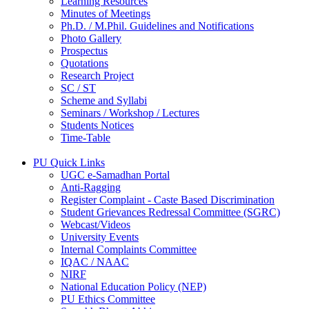
Learning Resources
Minutes of Meetings
Ph.D. / M.Phil. Guidelines and Notifications
Photo Gallery
Prospectus
Quotations
Research Project
SC / ST
Scheme and Syllabi
Seminars / Workshop / Lectures
Students Notices
Time-Table
PU Quick Links
UGC e-Samadhan Portal
Anti-Ragging
Register Complaint - Caste Based Discrimination
Student Grievances Redressal Committee (SGRC)
Webcast/Videos
University Events
Internal Complaints Committee
IQAC / NAAC
NIRF
National Education Policy (NEP)
PU Ethics Committee