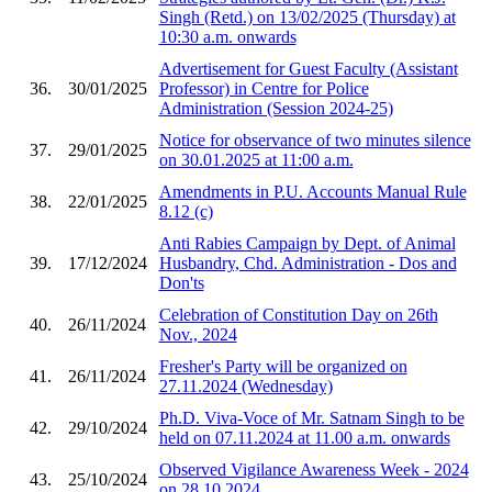
Singh (Retd.) on 13/02/2025 (Thursday) at
10:30 a.m. onwards
Advertisement for Guest Faculty (Assistant
36.
30/01/2025
Professor) in Centre for Police
Administration (Session 2024-25)
Notice for observance of two minutes silence
37.
29/01/2025
on 30.01.2025 at 11:00 a.m.
Amendments in P.U. Accounts Manual Rule
38.
22/01/2025
8.12 (c)
Anti Rabies Campaign by Dept. of Animal
39.
17/12/2024
Husbandry, Chd. Administration - Dos and
Don'ts
Celebration of Constitution Day on 26th
40.
26/11/2024
Nov., 2024
Fresher's Party will be organized on
41.
26/11/2024
27.11.2024 (Wednesday)
Ph.D. Viva-Voce of Mr. Satnam Singh to be
42.
29/10/2024
held on 07.11.2024 at 11.00 a.m. onwards
Observed Vigilance Awareness Week - 2024
43.
25/10/2024
on 28.10.2024