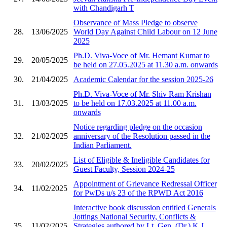
with Chandigarh T
Observance of Mass Pledge to observe
28.
13/06/2025
World Day Against Child Labour on 12 June
2025
Ph.D. Viva-Voce of Mr. Hemant Kumar to
29.
20/05/2025
be held on 27.05.2025 at 11.30 a.m. onwards
30.
21/04/2025
Academic Calendar for the session 2025-26
Ph.D. Viva-Voce of Mr. Shiv Ram Krishan
31.
13/03/2025
to be held on 17.03.2025 at 11.00 a.m.
onwards
Notice regarding pledge on the occasion
32.
21/02/2025
anniversary of the Resolution passed in the
Indian Parliament.
List of Eligible & Ineligible Candidates for
33.
20/02/2025
Guest Faculty, Session 2024-25
Appointment of Grievance Redressal Officer
34.
11/02/2025
for PwDs u/s 23 of the RPWD Act 2016
Interactive book discussion entitled Generals
Jottings National Security, Conflicts &
35.
11/02/2025
Strategies authored by Lt. Gen. (Dr.) K.J.