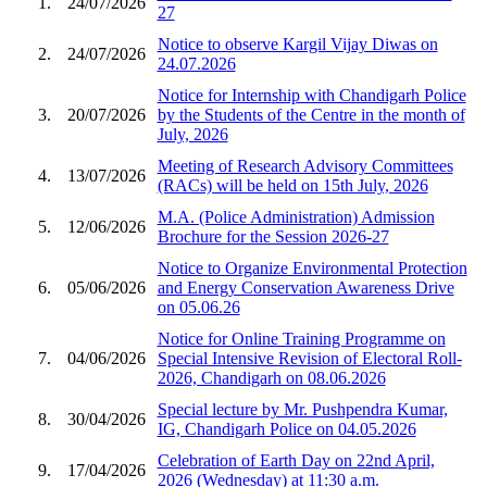
1.
24/07/2026
27
Notice to observe Kargil Vijay Diwas on
2.
24/07/2026
24.07.2026
Notice for Internship with Chandigarh Police
3.
20/07/2026
by the Students of the Centre in the month of
July, 2026
Meeting of Research Advisory Committees
4.
13/07/2026
(RACs) will be held on 15th July, 2026
M.A. (Police Administration) Admission
5.
12/06/2026
Brochure for the Session 2026-27
Notice to Organize Environmental Protection
6.
05/06/2026
and Energy Conservation Awareness Drive
on 05.06.26
Notice for Online Training Programme on
7.
04/06/2026
Special Intensive Revision of Electoral Roll-
2026, Chandigarh on 08.06.2026
Special lecture by Mr. Pushpendra Kumar,
8.
30/04/2026
IG, Chandigarh Police on 04.05.2026
Celebration of Earth Day on 22nd April,
9.
17/04/2026
2026 (Wednesday) at 11:30 a.m.