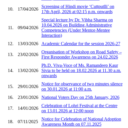
Screening of Hindi movie ‘Cuttputlli’ on
10.
17/04/2026
17th April, 2026 at 02:15 p.m. onwards
Special lecture by Dr. Vibha Sharma on
10.04.2026 on Building Administrative
11.
09/04/2026
Competencies (Under Mentor-Mentee
Interaction)
12.
13/03/2026
Academic Calendar for the session 2026-27
Organisation of Workshop on Road Safety –
13.
23/02/2026
First Responder Awareness on 24.02.2026
Ph.D. Viva-Voce of Ms. Ramandeep Kaur
14.
13/02/2026
Sivia to be held on 18.02.2026 at 11.30 a.m.
onwards
Notice for observance of two minutes silence
15.
29/01/2026
on 30.01.2026 at 11:00 a.m.
16.
23/01/2026
National Voters Day on 25th January, 2026
Celebration of Lohri Festival at the Centre
17.
14/01/2026
on 13.01.2026 at 12:00 noon
Notice for Celebration of National Adoption
18.
07/11/2025
Awareness Month on 07.11.2025