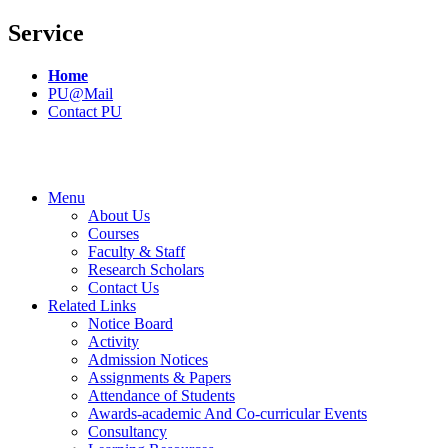
Service
Home
PU@Mail
Contact PU
Menu
About Us
Courses
Faculty & Staff
Research Scholars
Contact Us
Related Links
Notice Board
Activity
Admission Notices
Assignments & Papers
Attendance of Students
Awards-academic And Co-curricular Events
Consultancy