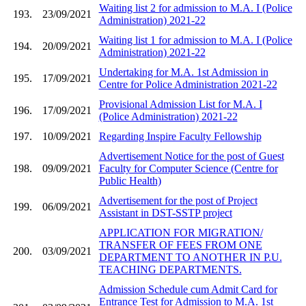
Waiting list 2 for admission to M.A. I (Police
193.
23/09/2021
Administration) 2021-22
Waiting list 1 for admission to M.A. I (Police
194.
20/09/2021
Administration) 2021-22
Undertaking for M.A. 1st Admission in
195.
17/09/2021
Centre for Police Administration 2021-22
Provisional Admission List for M.A. I
196.
17/09/2021
(Police Administration) 2021-22
197.
10/09/2021
Regarding Inspire Faculty Fellowship
Advertisement Notice for the post of Guest
198.
09/09/2021
Faculty for Computer Science (Centre for
Public Health)
Advertisement for the post of Project
199.
06/09/2021
Assistant in DST-SSTP project
APPLICATION FOR MIGRATION/
TRANSFER OF FEES FROM ONE
200.
03/09/2021
DEPARTMENT TO ANOTHER IN P.U.
TEACHING DEPARTMENTS.
Admission Schedule cum Admit Card for
Entrance Test for Admission to M.A. 1st