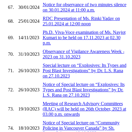
Notice for observance of two minutes silence
67.
30/01/2024
on 30.01.2024 at 11:00 a.m.
RDC Presentation of Ms. Rinki Yadav on
68.
25/01/2024
25.01.2024 at 12:00 noon
Ph.D. Viva-Voce examination of Ms. Navjot
69.
14/11/2023
Kumari to be held on 17.11.2023 at 02.30
p.m.
Observance of Vigilance Awareness Week -
70.
31/10/2023
2023 on 31.10.2023
Special lecture on “Explosives: Its Types and
71.
26/10/2023
Post Blast Investigations” by Dr. L.S. Rana
on 27.10.2023
Notice of Special lecture on “Explosives: Its
72.
26/10/2023
Types and Post Blast Investigations” by Dr.
L.S. Rana on 27.10.2023
Meeting of Research Advisory Committees
73.
19/10/2023
(RAC) will be held on 26th October, 2023 at
03.00 p.m. onwards
Notice of Special lecture on “Community
74.
18/10/2023
Policing in Vancouver Canada” by Sh.