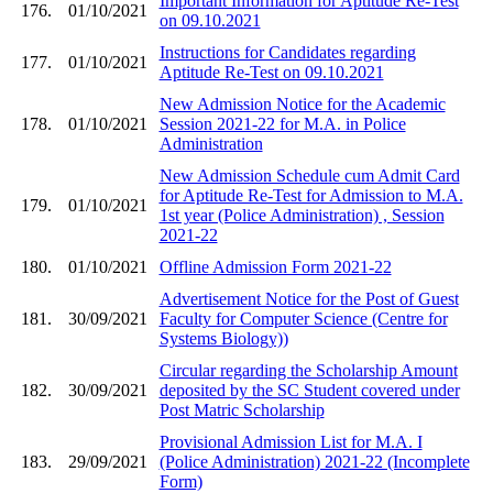
Important Information for Aptitude Re-Test
176.
01/10/2021
on 09.10.2021
Instructions for Candidates regarding
177.
01/10/2021
Aptitude Re-Test on 09.10.2021
New Admission Notice for the Academic
178.
01/10/2021
Session 2021-22 for M.A. in Police
Administration
New Admission Schedule cum Admit Card
for Aptitude Re-Test for Admission to M.A.
179.
01/10/2021
1st year (Police Administration) , Session
2021-22
180.
01/10/2021
Offline Admission Form 2021-22
Advertisement Notice for the Post of Guest
181.
30/09/2021
Faculty for Computer Science (Centre for
Systems Biology))
Circular regarding the Scholarship Amount
182.
30/09/2021
deposited by the SC Student covered under
Post Matric Scholarship
Provisional Admission List for M.A. I
183.
29/09/2021
(Police Administration) 2021-22 (Incomplete
Form)