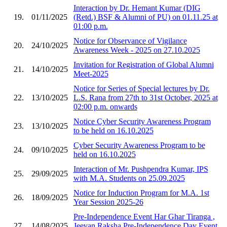
Interaction by Dr. Hemant Kumar (DIG
19.
01/11/2025
(Retd.) BSF & Alumni of PU) on 01.11.25 at
01:00 p.m.
Notice for Observance of Vigilance
20.
24/10/2025
Awareness Week - 2025 on 27.10.2025
Invitation for Registration of Global Alumni
21.
14/10/2025
Meet-2025
Notice for Series of Special lectures by Dr.
22.
13/10/2025
L.S. Rana from 27th to 31st October, 2025 at
02:00 p.m. onwards
Notice Cyber Security Awareness Program
23.
13/10/2025
to be held on 16.10.2025
Cyber Security Awareness Program to be
24.
09/10/2025
held on 16.10.2025
Interaction of Mr. Pushpendra Kumar, IPS
25.
29/09/2025
with M.A. Students on 25.09.2025
Notice for Induction Program for M.A. 1st
26.
18/09/2025
Year Session 2025-26
Pre-Independence Event Har Ghar Tiranga ,
27.
14/08/2025
Jeevan Raksha Pre-Independence Day Event