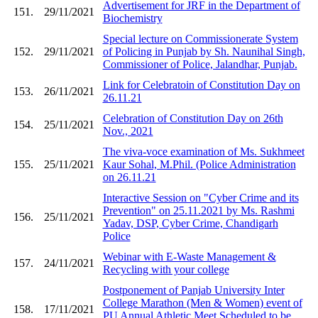
Advertisement for JRF in the Department of
151.
29/11/2021
Biochemistry
Special lecture on Commissionerate System
152.
29/11/2021
of Policing in Punjab by Sh. Naunihal Singh,
Commissioner of Police, Jalandhar, Punjab.
Link for Celebratoin of Constitution Day on
153.
26/11/2021
26.11.21
Celebration of Constitution Day on 26th
154.
25/11/2021
Nov., 2021
The viva-voce examination of Ms. Sukhmeet
155.
25/11/2021
Kaur Sohal, M.Phil. (Police Administration
on 26.11.21
Interactive Session on "Cyber Crime and its
Prevention" on 25.11.2021 by Ms. Rashmi
156.
25/11/2021
Yadav, DSP, Cyber Crime, Chandigarh
Police
Webinar with E-Waste Management &
157.
24/11/2021
Recycling with your college
Postponement of Panjab University Inter
College Marathon (Men & Women) event of
158.
17/11/2021
PU Annual Athletic Meet Scheduled to be