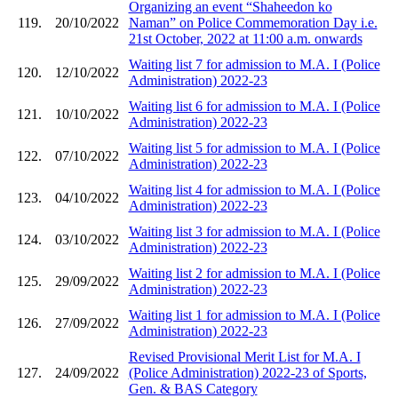
Organizing an event “Shaheedon ko
119.
20/10/2022
Naman” on Police Commemoration Day i.e.
21st October, 2022 at 11:00 a.m. onwards
Waiting list 7 for admission to M.A. I (Police
120.
12/10/2022
Administration) 2022-23
Waiting list 6 for admission to M.A. I (Police
121.
10/10/2022
Administration) 2022-23
Waiting list 5 for admission to M.A. I (Police
122.
07/10/2022
Administration) 2022-23
Waiting list 4 for admission to M.A. I (Police
123.
04/10/2022
Administration) 2022-23
Waiting list 3 for admission to M.A. I (Police
124.
03/10/2022
Administration) 2022-23
Waiting list 2 for admission to M.A. I (Police
125.
29/09/2022
Administration) 2022-23
Waiting list 1 for admission to M.A. I (Police
126.
27/09/2022
Administration) 2022-23
Revised Provisional Merit List for M.A. I
127.
24/09/2022
(Police Administration) 2022-23 of Sports,
Gen. & BAS Category