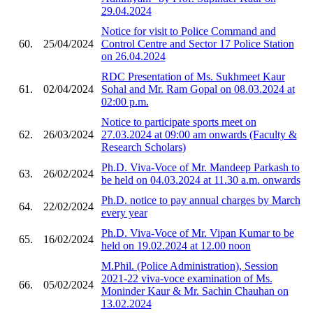
29.04.2024
Notice for visit to Police Command and
60.
25/04/2024
Control Centre and Sector 17 Police Station
on 26.04.2024
RDC Presentation of Ms. Sukhmeet Kaur
61.
02/04/2024
Sohal and Mr. Ram Gopal on 08.03.2024 at
02:00 p.m.
Notice to participate sports meet on
62.
26/03/2024
27.03.2024 at 09:00 am onwards (Faculty &
Research Scholars)
Ph.D. Viva-Voce of Mr. Mandeep Parkash to
63.
26/02/2024
be held on 04.03.2024 at 11.30 a.m. onwards
Ph.D. notice to pay annual charges by March
64.
22/02/2024
every year
Ph.D. Viva-Voce of Mr. Vipan Kumar to be
65.
16/02/2024
held on 19.02.2024 at 12.00 noon
M.Phil. (Police Administration), Session
2021-22 viva-voce examination of Ms.
66.
05/02/2024
Moninder Kaur & Mr. Sachin Chauhan on
13.02.2024