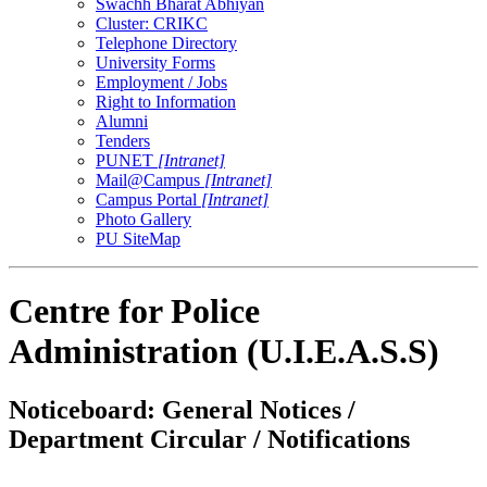
Swachh Bharat Abhiyan
Cluster: CRIKC
Telephone Directory
University Forms
Employment / Jobs
Right to Information
Alumni
Tenders
PUNET
[Intranet]
Mail@Campus
[Intranet]
Campus Portal
[Intranet]
Photo Gallery
PU SiteMap
Centre for Police
Administration (U.I.E.A.S.S)
Noticeboard: General Notices /
Department Circular / Notifications