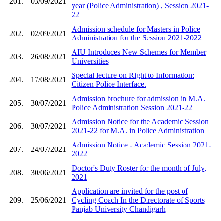
201.
03/09/2021
year (Police Administration) , Session 2021-
22
Admission schedule for Masters in Police
202.
02/09/2021
Administration for the Session 2021-2022
AIU Introduces New Schemes for Member
203.
26/08/2021
Universities
Special lecture on Right to Information:
204.
17/08/2021
Citizen Police Interface.
Admission brochure for admission in M.A.
205.
30/07/2021
Police Administration Session 2021-22
Admission Notice for the Academic Session
206.
30/07/2021
2021-22 for M.A. in Police Administration
Admission Notice - Academic Session 2021-
207.
24/07/2021
2022
Doctor's Duty Roster for the month of July,
208.
30/06/2021
2021
Application are invited for the post of
209.
25/06/2021
Cycling Coach In the Directorate of Sports
Panjab University Chandigarh