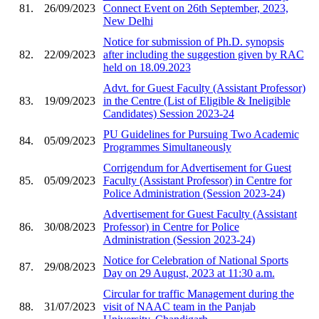
81.
26/09/2023
Connect Event on 26th September, 2023,
New Delhi
Notice for submission of Ph.D. synopsis
82.
22/09/2023
after including the suggestion given by RAC
held on 18.09.2023
Advt. for Guest Faculty (Assistant Professor)
83.
19/09/2023
in the Centre (List of Eligible & Ineligible
Candidates) Session 2023-24
PU Guidelines for Pursuing Two Academic
84.
05/09/2023
Programmes Simultaneously
Corrigendum for Advertisement for Guest
85.
05/09/2023
Faculty (Assistant Professor) in Centre for
Police Administration (Session 2023-24)
Advertisement for Guest Faculty (Assistant
86.
30/08/2023
Professor) in Centre for Police
Administration (Session 2023-24)
Notice for Celebration of National Sports
87.
29/08/2023
Day on 29 August, 2023 at 11:30 a.m.
Circular for traffic Management during the
88.
31/07/2023
visit of NAAC team in the Panjab