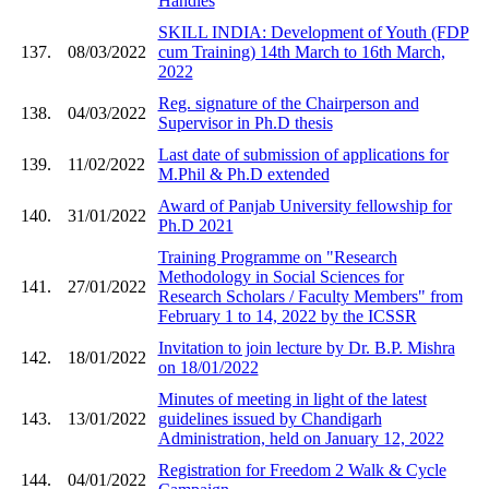
Handles
SKILL INDIA: Development of Youth (FDP
137.
08/03/2022
cum Training) 14th March to 16th March,
2022
Reg. signature of the Chairperson and
138.
04/03/2022
Supervisor in Ph.D thesis
Last date of submission of applications for
139.
11/02/2022
M.Phil & Ph.D extended
Award of Panjab University fellowship for
140.
31/01/2022
Ph.D 2021
Training Programme on "Research
Methodology in Social Sciences for
141.
27/01/2022
Research Scholars / Faculty Members" from
February 1 to 14, 2022 by the ICSSR
Invitation to join lecture by Dr. B.P. Mishra
142.
18/01/2022
on 18/01/2022
Minutes of meeting in light of the latest
143.
13/01/2022
guidelines issued by Chandigarh
Administration, held on January 12, 2022
Registration for Freedom 2 Walk & Cycle
144.
04/01/2022