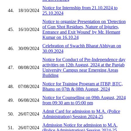
Notice for Internship from 21.10.2024 to
44.
18/10/2024
25.10.2024
Notice to organize Presentation on 'Detection
of Gun Shot Residues, Nature of Injuries,
45.
16/10/2024
Entrance and Exit Wound' by Mr. Hemant
Kumar on 16.10.24
Celebration of Swachh Bharat Abhiyan on
46.
30/09/2024
30.09.2024
Notice for Conduct of Pre-Independence day
activities on 12th August, 2024 at the Panjab
47.
08/08/2024
University Campus near Emerging Areas
Building
Notice for Training Program at ITBP, BTC,
48.
07/08/2024
Bhanu on 07th & 08th August, 2024
Notice for Counselling on 09th August, 2024
49.
06/08/2024
from 09:30 am to 05:00 pm
Admit Card for admission to M.A. (Police
50.
26/07/2024
Administration) Session 2024-25
Admission Notice for admission to M.A.
51.
26/07/2024
(Police Administration) Session 2024-25