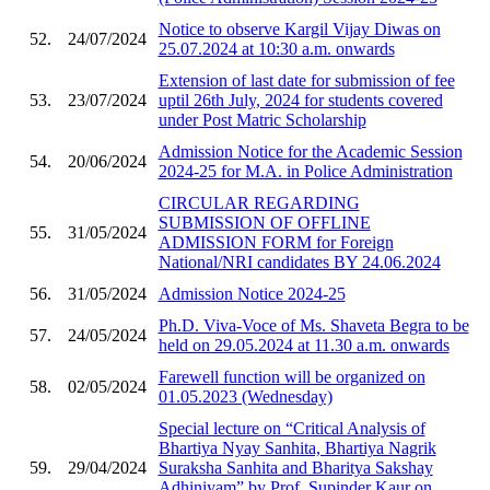
Notice to observe Kargil Vijay Diwas on
52.
24/07/2024
25.07.2024 at 10:30 a.m. onwards
Extension of last date for submission of fee
53.
23/07/2024
uptil 26th July, 2024 for students covered
under Post Matric Scholarship
Admission Notice for the Academic Session
54.
20/06/2024
2024-25 for M.A. in Police Administration
CIRCULAR REGARDING
SUBMISSION OF OFFLINE
55.
31/05/2024
ADMISSION FORM for Foreign
National/NRI candidates BY 24.06.2024
56.
31/05/2024
Admission Notice 2024-25
Ph.D. Viva-Voce of Ms. Shaveta Begra to be
57.
24/05/2024
held on 29.05.2024 at 11.30 a.m. onwards
Farewell function will be organized on
58.
02/05/2024
01.05.2023 (Wednesday)
Special lecture on “Critical Analysis of
Bhartiya Nyay Sanhita, Bhartiya Nagrik
59.
29/04/2024
Suraksha Sanhita and Bharitya Sakshay
Adhiniyam” by Prof. Supinder Kaur on