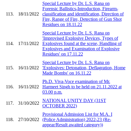
Special Lecture by Dr. L.S. Rana on
Forensic Ballistics-Introduction, Firearm-
113.
18/11/2022
classification and identification, Direction of
Fire, Range of Fire, Detection of Gun Shot
Residues on 18.11.22
Special Lecture by Dr. L.S. Rana on
'Improvised Explosive Devices, Types of
114.
17/11/2022
Explosives found at the scene, Handling of
Explosives and Examination of Explosive
Residues' on 17.11.22
Special Lecture by Dr. L.S. Rana on
115.
16/11/2022
'Explosives: Detonation, Deflagration, Home
Made Bombs' on 16.11.22
Ph.D. Viva-Voce examination of Mr.
116.
16/11/2022
Harmeet Singh to be held on 21.11.2022 at
03.00 p.m.
NATIONAL UNITY DAY (31ST
117.
31/10/2022
OCTOBER 2022)
Provisional Admission List for M.A. I
118.
27/10/2022
(Police Administration) 2022-23 (Re-
appear/Result awaited category))