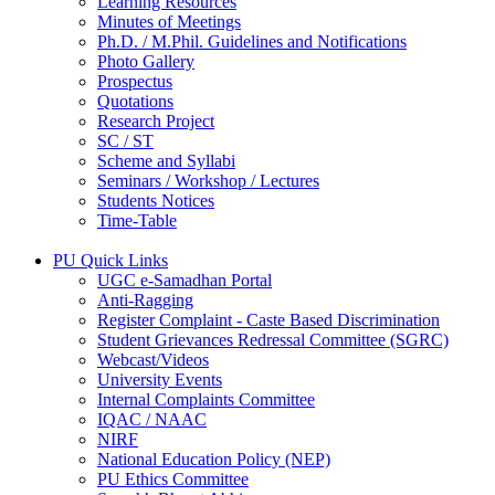
Learning Resources
Minutes of Meetings
Ph.D. / M.Phil. Guidelines and Notifications
Photo Gallery
Prospectus
Quotations
Research Project
SC / ST
Scheme and Syllabi
Seminars / Workshop / Lectures
Students Notices
Time-Table
PU Quick Links
UGC e-Samadhan Portal
Anti-Ragging
Register Complaint - Caste Based Discrimination
Student Grievances Redressal Committee (SGRC)
Webcast/Videos
University Events
Internal Complaints Committee
IQAC / NAAC
NIRF
National Education Policy (NEP)
PU Ethics Committee