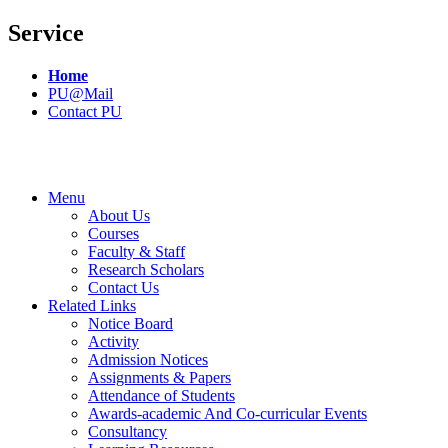
Service
Home
PU@Mail
Contact PU
Menu
About Us
Courses
Faculty & Staff
Research Scholars
Contact Us
Related Links
Notice Board
Activity
Admission Notices
Assignments & Papers
Attendance of Students
Awards-academic And Co-curricular Events
Consultancy