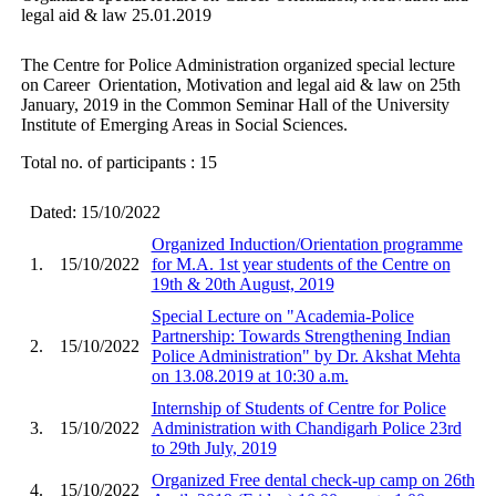
legal aid & law 25.01.2019
The Centre for Police Administration organized special lecture
on Career Orientation, Motivation and legal aid & law on 25th
January, 2019 in the Common Seminar Hall of the University
Institute of Emerging Areas in Social Sciences.
Total no. of participants : 15
Dated: 15/10/2022
Organized Induction/Orientation programme
1.
15/10/2022
for M.A. 1st year students of the Centre on
19th & 20th August, 2019
Special Lecture on "Academia-Police
Partnership: Towards Strengthening Indian
2.
15/10/2022
Police Administration" by Dr. Akshat Mehta
on 13.08.2019 at 10:30 a.m.
Internship of Students of Centre for Police
3.
15/10/2022
Administration with Chandigarh Police 23rd
to 29th July, 2019
Organized Free dental check-up camp on 26th
4.
15/10/2022