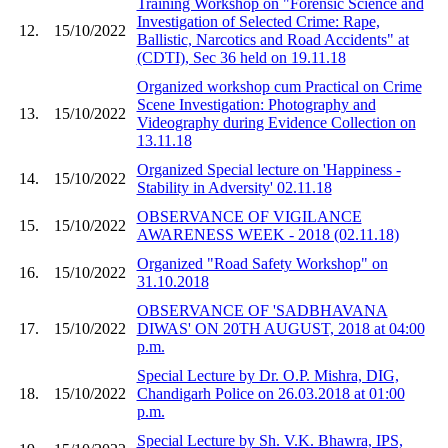
Training Workshop on "Forensic Science and
Investigation of Selected Crime: Rape,
12.
15/10/2022
Ballistic, Narcotics and Road Accidents" at
(CDTI), Sec 36 held on 19.11.18
Organized workshop cum Practical on Crime
Scene Investigation: Photography and
13.
15/10/2022
Videography during Evidence Collection on
13.11.18
Organized Special lecture on 'Happiness -
14.
15/10/2022
Stability in Adversity' 02.11.18
OBSERVANCE OF VIGILANCE
15.
15/10/2022
AWARENESS WEEK - 2018 (02.11.18)
Organized "Road Safety Workshop" on
16.
15/10/2022
31.10.2018
OBSERVANCE OF 'SADBHAVANA
17.
15/10/2022
DIWAS' ON 20TH AUGUST, 2018 at 04:00
p.m.
Special Lecture by Dr. O.P. Mishra, DIG,
18.
15/10/2022
Chandigarh Police on 26.03.2018 at 01:00
p.m.
Special Lecture by Sh. V.K. Bhawra, IPS,