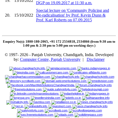
19.
15/10/2022
DGP on 19.09.2017 at 11:30 a.m.
Special lecture on 'Community Policing and
20.
15/10/2022
De-radicalisation' by Prof. Kevin Dunn &
Prof. Karl Roberts on 07.09.2015
Enquiry No(s): 1800-180-2065, +91 172 2534818, 2534866 (from 9:30 am to
1:00 pm & 2:30 pm to 5:00 pm on working days
)
© 1997- 2026 - Panjab University, Chandigarh, India. Developed
by:
Computer Centre, Panjab University
|
Disclaimer