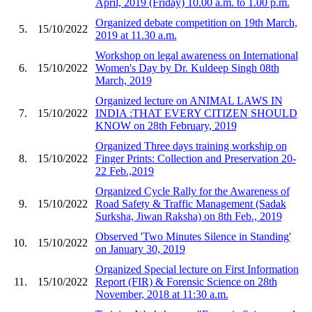
April, 2019 (Friday) 10.00 a.m. to 1.00 p.m.
Organized debate competition on 19th March,
5.
15/10/2022
2019 at 11.30 a.m.
Workshop on legal awareness on International
6.
15/10/2022
Women's Day by Dr. Kuldeep Singh 08th
March, 2019
Organized lecture on ANIMAL LAWS IN
7.
15/10/2022
INDIA :THAT EVERY CITIZEN SHOULD
KNOW on 28th February, 2019
Organized Three days training workship on
8.
15/10/2022
Finger Prints: Collection and Preservation 20-
22 Feb.,2019
Organized Cycle Rally for the Awareness of
9.
15/10/2022
Road Safety & Traffic Management (Sadak
Surksha, Jiwan Raksha) on 8th Feb., 2019
Observed 'Two Minutes Silence in Standing'
10.
15/10/2022
on January 30, 2019
Organized Special lecture on First Information
11.
15/10/2022
Report (FIR) & Forensic Science on 28th
November, 2018 at 11:30 a.m.