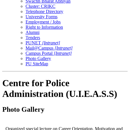
Swachh Bharat Abhiyan
Cluster: CRIKC
Telephone Directory
University Forms
Employment / Jobs
Right to Information
Alumni
Tenders
PUNET
[Intranet]
Mail@Campus
[Intranet]
Campus Portal
[Intranet]
Photo Gallery
PU SiteMap
Centre for Police
Administration (U.I.E.A.S.S)
Photo Gallery
Organized special lecture on Career Orientation, Motivation and