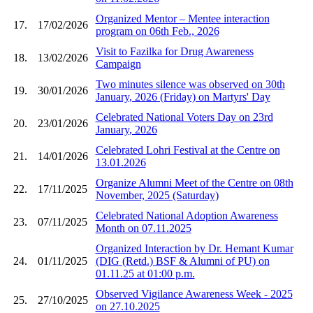
Organized Mentor – Mentee interaction
17.
17/02/2026
program on 06th Feb., 2026
Visit to Fazilka for Drug Awareness
18.
13/02/2026
Campaign
Two minutes silence was observed on 30th
19.
30/01/2026
January, 2026 (Friday) on Martyrs' Day
Celebrated National Voters Day on 23rd
20.
23/01/2026
January, 2026
Celebrated Lohri Festival at the Centre on
21.
14/01/2026
13.01.2026
Organize Alumni Meet of the Centre on 08th
22.
17/11/2025
November, 2025 (Saturday)
Celebrated National Adoption Awareness
23.
07/11/2025
Month on 07.11.2025
Organized Interaction by Dr. Hemant Kumar
24.
01/11/2025
(DIG (Retd.) BSF & Alumni of PU) on
01.11.25 at 01:00 p.m.
Observed Vigilance Awareness Week - 2025
25.
27/10/2025
on 27.10.2025