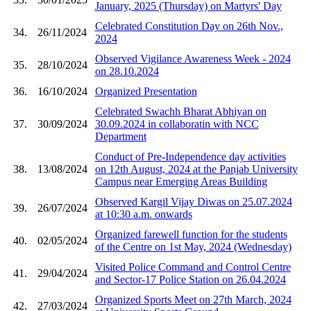
January, 2025 (Thursday) on Martyrs' Day
Celebrated Constitution Day on 26th Nov.,
34.
26/11/2024
2024
Observed Vigilance Awareness Week - 2024
35.
28/10/2024
on 28.10.2024
36.
16/10/2024
Organized Presentation
Celebrated Swachh Bharat Abhiyan on
37.
30/09/2024
30.09.2024 in collaboratin with NCC
Department
Conduct of Pre-Independence day activities
38.
13/08/2024
on 12th August, 2024 at the Panjab University
Campus near Emerging Areas Building
Observed Kargil Vijay Diwas on 25.07.2024
39.
26/07/2024
at 10:30 a.m. onwards
Organized farewell function for the students
40.
02/05/2024
of the Centre on 1st May, 2024 (Wednesday)
Visited Police Command and Control Centre
41.
29/04/2024
and Sector-17 Police Station on 26.04.2024
Organized Sports Meet on 27th March, 2024
42.
27/03/2024