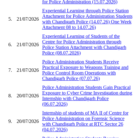
for Police Administration (15.07.2026)
Experiential Learning through Police Station
Attachment for Police Administration Students
5.
21/07/2026
with Chandigarh Police (14.07.26) One Week
Attachment 08 to 14.07.26)
Experiential Learning of Students of the
Centre for Police Administration through
6.
21/07/2026
Police Station Attachment with Chandigarh
Police (08.07.2026)
Police Administration Students Receive
Practical Exposure to Weapons Training and
7.
21/07/2026
Police Control Room Operations with
Chandigarh Police (07.07.26)
Police Administration Students Gain Practical
Exposure to Cyber Crime Investigation during
8.
20/07/2026
Internship with Chandigarh Police
(06.07.2026)
Internship of students of MA II of Centre for
Police Administration on Forensic Science
9.
20/07/2026
with Chandigarh Police at RTC Sector 26
(04.07.2026)