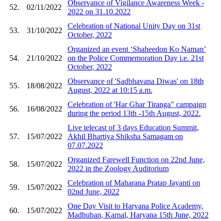
Observance of Vigilance Awareness Week -
52.
02/11/2022
2022 on 31.10.2022
Celebration of National Unity Day on 31st
53.
31/10/2022
October, 2022
Organized an event ‘Shaheedon Ko Naman’
54.
21/10/2022
on the Police Commemoration Day i.e. 21st
October, 2022
Observance of 'Sadbhavana Diwas' on 18th
55.
18/08/2022
August, 2022 at 10:15 a.m.
Celebration of 'Har Ghar Tiranga" campaign
56.
16/08/2022
during the period 13th -15th August, 2022.
Live telecast of 3 days Education Summit,
57.
15/07/2022
Akhil Bhartiya Shiksha Samagam on
07.07.2022
Organized Farewell Function on 22nd June,
58.
15/07/2022
2022 in the Zoology Auditorium
Celebration of Maharana Pratap Jayanti on
59.
15/07/2022
02nd June, 2022
One Day Visit to Haryana Police Academy,
60.
15/07/2022
Madhuban, Karnal, Haryana 15th June, 2022