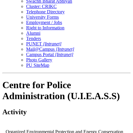
Swachh Bharat Abhiyan
Cluster: CRIKC
Telephone Directory
University Forms
Employment / Jobs
Right to Information
Alumni
Tenders
PUNET
[Intranet]
Mail@Campus
[Intranet]
Campus Portal
[Intranet]
Photo Gallery
PU SiteMap
Centre for Police
Administration (U.I.E.A.S.S)
Activity
Organized Environmental Protection and Energy Conservation