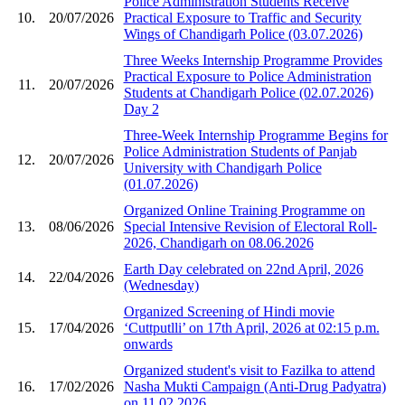
Police Administration Students Receive
10.
20/07/2026
Practical Exposure to Traffic and Security
Wings of Chandigarh Police (03.07.2026)
Three Weeks Internship Programme Provides
Practical Exposure to Police Administration
11.
20/07/2026
Students at Chandigarh Police (02.07.2026)
Day 2
Three-Week Internship Programme Begins for
Police Administration Students of Panjab
12.
20/07/2026
University with Chandigarh Police
(01.07.2026)
Organized Online Training Programme on
13.
08/06/2026
Special Intensive Revision of Electoral Roll-
2026, Chandigarh on 08.06.2026
Earth Day celebrated on 22nd April, 2026
14.
22/04/2026
(Wednesday)
Organized Screening of Hindi movie
15.
17/04/2026
‘Cuttputlli’ on 17th April, 2026 at 02:15 p.m.
onwards
Organized student's visit to Fazilka to attend
16.
17/02/2026
Nasha Mukti Campaign (Anti-Drug Padyatra)
on 11.02.2026