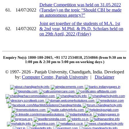
Debate Competition was held on 31.05.2022
61.
14/07/2022
(Tuesday) on the topic “Should CBI be made
an autonomous agency?”
Joint get together of the students of M.A. 1st
62.
14/07/2022
& 2nd year, M.Phil. & Ph.D. Scholars held on
on 29th April, 2022 (Friday)
Enquiry No(s): 1800-180-2065, +91 172 2534818, 2534866 (from 9:30 am to
1:00 pm & 2:30 pm to 5:00 pm on working days
)
© 1997- 2026 - Panjab University, Chandigarh, India. Developed
by:
Computer Centre, Panjab University
|
Disclaimer