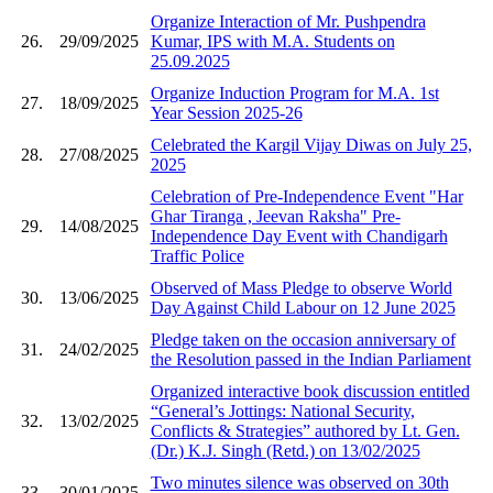
Organize Interaction of Mr. Pushpendra
26.
29/09/2025
Kumar, IPS with M.A. Students on
25.09.2025
Organize Induction Program for M.A. 1st
27.
18/09/2025
Year Session 2025-26
Celebrated the Kargil Vijay Diwas on July 25,
28.
27/08/2025
2025
Celebration of Pre-Independence Event "Har
Ghar Tiranga , Jeevan Raksha" Pre-
29.
14/08/2025
Independence Day Event with Chandigarh
Traffic Police
Observed of Mass Pledge to observe World
30.
13/06/2025
Day Against Child Labour on 12 June 2025
Pledge taken on the occasion anniversary of
31.
24/02/2025
the Resolution passed in the Indian Parliament
Organized interactive book discussion entitled
“General’s Jottings: National Security,
32.
13/02/2025
Conflicts & Strategies” authored by Lt. Gen.
(Dr.) K.J. Singh (Retd.) on 13/02/2025
Two minutes silence was observed on 30th
33.
30/01/2025