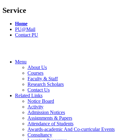
Service
Home
PU@Mail
Contact PU
Menu
About Us
Courses
Faculty & Staff
Research Scholars
Contact Us
Related Links
Notice Board
Activity
Admission Notices
Assignments & Papers
Attendance of Students
Awards-academic And Co-curricular Events
Consultancy