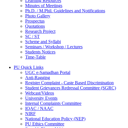
Learning Resources
Minutes of Meetings
Ph.D. / M.Phil. Guidelines and Notifications
Photo Gallery
Prospectus
Quotations
Research Project
SC / ST
Scheme and Syllabi
Seminars / Workshop / Lectures
Students Notices
Time-Table
PU Quick Links
UGC e-Samadhan Portal
Anti-Ragging
Register Complaint - Caste Based Discrimination
Student Grievances Redressal Committee (SGRC)
Webcast/Videos
University Events
Internal Complaints Committee
IQAC / NAAC
NIRF
National Education Policy (NEP)
PU Ethics Committee