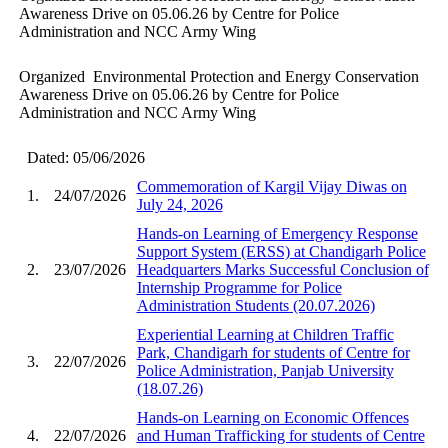
Awareness Drive on 05.06.26 by Centre for Police
Administration and NCC Army Wing
Organized Environmental Protection and Energy Conservation
Awareness Drive on 05.06.26 by Centre for Police
Administration and NCC Army Wing
Dated: 05/06/2026
Commemoration of Kargil Vijay Diwas on
1.
24/07/2026
July 24, 2026
Hands-on Learning of Emergency Response
Support System (ERSS) at Chandigarh Police
2.
23/07/2026
Headquarters Marks Successful Conclusion of
Internship Programme for Police
Administration Students (20.07.2026)
Experiential Learning at Children Traffic
Park, Chandigarh for students of Centre for
3.
22/07/2026
Police Administration, Panjab University
(18.07.26)
Hands-on Learning on Economic Offences
4.
22/07/2026
and Human Trafficking for students of Centre