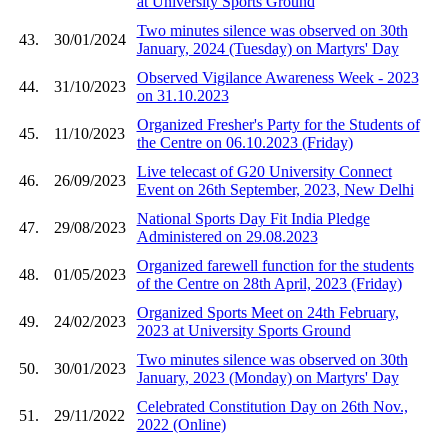
at University Sports Ground
Two minutes silence was observed on 30th
43.
30/01/2024
January, 2024 (Tuesday) on Martyrs' Day
Observed Vigilance Awareness Week - 2023
44.
31/10/2023
on 31.10.2023
Organized Fresher's Party for the Students of
45.
11/10/2023
the Centre on 06.10.2023 (Friday)
Live telecast of G20 University Connect
46.
26/09/2023
Event on 26th September, 2023, New Delhi
National Sports Day Fit India Pledge
47.
29/08/2023
Administered on 29.08.2023
Organized farewell function for the students
48.
01/05/2023
of the Centre on 28th April, 2023 (Friday)
Organized Sports Meet on 24th February,
49.
24/02/2023
2023 at University Sports Ground
Two minutes silence was observed on 30th
50.
30/01/2023
January, 2023 (Monday) on Martyrs' Day
Celebrated Constitution Day on 26th Nov.,
51.
29/11/2022
2022 (Online)