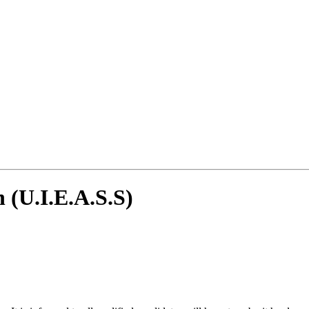
n (U.I.E.A.S.S)