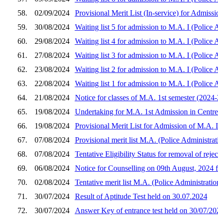
58.
02/09/2024
Provisional Merit List (In-service) for Admiss
59.
30/08/2024
Waiting list 5 for admission to M.A. I (Police
60.
29/08/2024
Waiting list 4 for admission to M.A. I (Police
61.
27/08/2024
Waiting list 3 for admission to M.A. I (Police
62.
23/08/2024
Waiting list 2 for admission to M.A. I (Police
63.
22/08/2024
Waiting list 1 for admission to M.A. I (Police
64.
21/08/2024
Notice for classes of M.A. 1st semester (2024-
65.
19/08/2024
Undertaking for M.A. 1st Admission in Centre 
66.
19/08/2024
Provisional Merit List for Admission of M.A. 
67.
07/08/2024
Provisional merit list M.A. (Police Administra
68.
07/08/2024
Tentative Eligibility Status for removal of rej
69.
06/08/2024
Notice for Counselling on 09th August, 2024
70.
02/08/2024
Tentative merit list M.A. (Police Administrati
71.
30/07/2024
Result of Aptitude Test held on 30.07.2024
72.
30/07/2024
Answer Key of entrance test held on 30/07/20