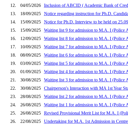
12.
04/05/2026
Inclusion of ABCID ( Academic Bank of Cred
13.
18/09/2025
Notice regarding instruction for Ph.D. Candida
14.
15/09/2025
Notice for Ph.D. Interview to be held on 25.09
15.
15/09/2025
Waiting list 9 for admission to M.A. I (Police
16.
12/09/2025
Waiting list 8 for admission to M.A. I (Police
17.
10/09/2025
Waiting list 7 for admission to M.A. I (Police
18.
08/09/2025
Waiting list 6 for admission to M.A. I (Police
19.
03/09/2025
Waiting list 5 for admission to M.A. I (Police
20.
01/09/2025
Waiting list 4 for admission to M.A. I (Police
21.
30/08/2025
Waiting list 3 for admission to M.A. I (Police
22.
30/08/2025
Chairperson's Interaction with MA 1st Year St
23.
28/08/2025
Waiting list 2 for admission to M.A. I (Police
24.
26/08/2025
Waiting list 1 for admission to M.A. I (Police
25.
26/08/2025
Revised Provisional Merit List for M.A. I (Pol
26.
22/08/2025
Undertaking for M.A. 1st Admission in Centre 