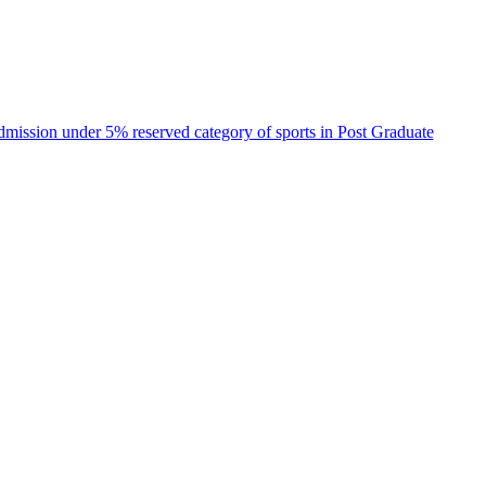
 admission under 5% reserved category of sports in Post Graduate