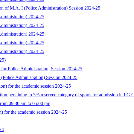
ion of M.A. I (Police Administration) Session 2024-25
 Administration) 2024-25
 Administration) 2024-25
 Administration) 2024-25
 Administration) 2024-25
 Administration) 2024-25
25)
for Police Administration, Session 2024-25
I (Police Administration) Session 2024-25
tion) for the academic session 2024-25
ection pertaining to 5% reserved category of sports for admission in PG 
 from 09:30 am to 05:00 pm
on) for the academic session 2024-25
24