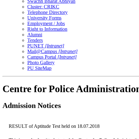
Swachh Bharat Abhiyan
Cluster: CRIKC
Telephone Directory
University Forms
Employment / Jobs
Right to Information
Alumni
Tenders
PUNET
[Intranet]
Mail@Campus
[Intranet]
Campus Portal
[Intranet]
Photo Gallery
PU SiteMap
Centre for Police Administratio
Admission Notices
RESULT of Aptitude Test held on 18.07.2018