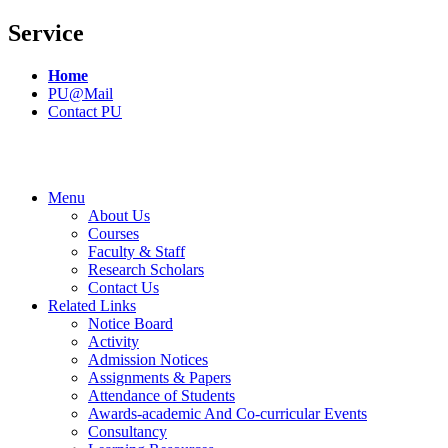
Service
Home
PU@Mail
Contact PU
Menu
About Us
Courses
Faculty & Staff
Research Scholars
Contact Us
Related Links
Notice Board
Activity
Admission Notices
Assignments & Papers
Attendance of Students
Awards-academic And Co-curricular Events
Consultancy