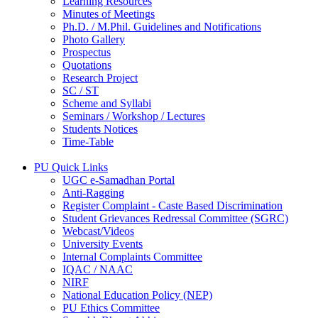
Learning Resources
Minutes of Meetings
Ph.D. / M.Phil. Guidelines and Notifications
Photo Gallery
Prospectus
Quotations
Research Project
SC / ST
Scheme and Syllabi
Seminars / Workshop / Lectures
Students Notices
Time-Table
PU Quick Links
UGC e-Samadhan Portal
Anti-Ragging
Register Complaint - Caste Based Discrimination
Student Grievances Redressal Committee (SGRC)
Webcast/Videos
University Events
Internal Complaints Committee
IQAC / NAAC
NIRF
National Education Policy (NEP)
PU Ethics Committee