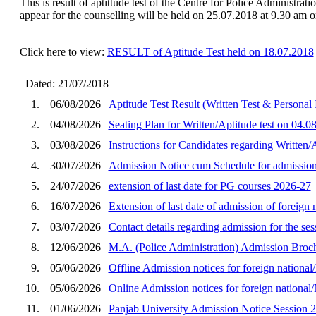
This is result of aptittude test of the Centre for Police Administrat
appear for the counselling will be held on 25.07.2018 at 9.30 am o
Click here to view:
RESULT of Aptitude Test held on 18.07.2018
Dated: 21/07/2018
1.
06/08/2026
Aptitude Test Result (Written Test & Personal
2.
04/08/2026
Seating Plan for Written/Aptitude test on 04.
3.
03/08/2026
Instructions for Candidates regarding Written
4.
30/07/2026
Admission Notice cum Schedule for admission 
5.
24/07/2026
extension of last date for PG courses 2026-27
6.
16/07/2026
Extension of last date of admission of foreig
7.
03/07/2026
Contact details regarding admission for the se
8.
12/06/2026
M.A. (Police Administration) Admission Broch
9.
05/06/2026
Offline Admission notices for foreign nation
10.
05/06/2026
Online Admission notices for foreign nationa
11.
01/06/2026
Panjab University Admission Notice Session 