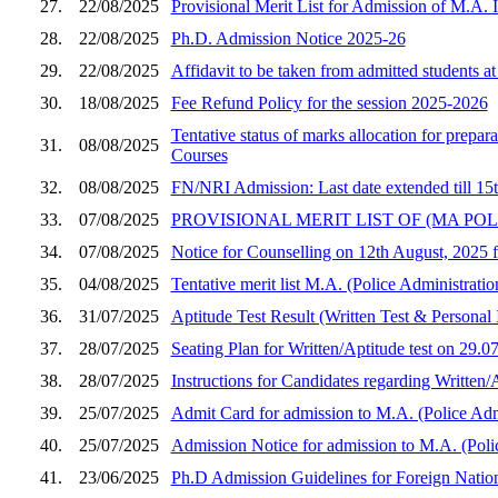
27.
22/08/2025
Provisional Merit List for Admission of M.A. 
28.
22/08/2025
Ph.D. Admission Notice 2025-26
29.
22/08/2025
Affidavit to be taken from admitted students 
30.
18/08/2025
Fee Refund Policy for the session 2025-2026
Tentative status of marks allocation for prepa
31.
08/08/2025
Courses
32.
08/08/2025
FN/NRI Admission: Last date extended till 15
33.
07/08/2025
PROVISIONAL MERIT LIST OF (MA POL
34.
07/08/2025
Notice for Counselling on 12th August, 2025 
35.
04/08/2025
Tentative merit list M.A. (Police Administrati
36.
31/07/2025
Aptitude Test Result (Written Test & Personal
37.
28/07/2025
Seating Plan for Written/Aptitude test on 29.
38.
28/07/2025
Instructions for Candidates regarding Written
39.
25/07/2025
Admit Card for admission to M.A. (Police Adm
40.
25/07/2025
Admission Notice for admission to M.A. (Poli
41.
23/06/2025
Ph.D Admission Guidelines for Foreign Natio