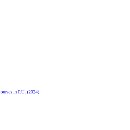
Courses in P.U. (2024)