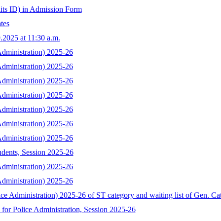
its ID) in Admission Form
tes
.2025 at 11:30 a.m.
 Administration) 2025-26
 Administration) 2025-26
 Administration) 2025-26
 Administration) 2025-26
 Administration) 2025-26
 Administration) 2025-26
 Administration) 2025-26
udents, Session 2025-26
 Administration) 2025-26
 Administration) 2025-26
ice Administration) 2025-26 of ST category and waiting list of Gen. Ca
for Police Administration, Session 2025-26