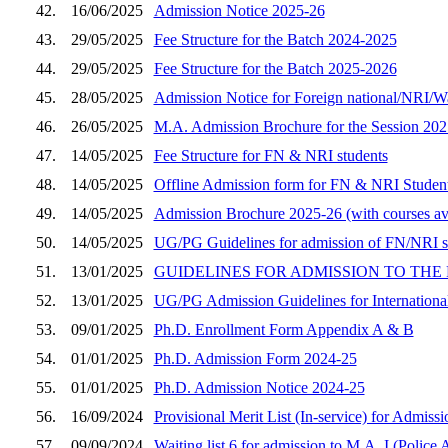
42.
16/06/2025
Admission Notice 2025-26
43.
29/05/2025
Fee Structure for the Batch 2024-2025
44.
29/05/2025
Fee Structure for the Batch 2025-2026
45.
28/05/2025
Admission Notice for Foreign national/NRI/W
46.
26/05/2025
M.A. Admission Brochure for the Session 20
47.
14/05/2025
Fee Structure for FN & NRI students
48.
14/05/2025
Offline Admission form for FN & NRI Studen
49.
14/05/2025
Admission Brochure 2025-26 (with courses ava
50.
14/05/2025
UG/PG Guidelines for admission of FN/NRI s
51.
13/01/2025
GUIDELINES FOR ADMISSION TO THE 
52.
13/01/2025
UG/PG Admission Guidelines for Internationa
53.
09/01/2025
Ph.D. Enrollment Form Appendix A & B
54.
01/01/2025
Ph.D. Admission Form 2024-25
55.
01/01/2025
Ph.D. Admission Notice 2024-25
56.
16/09/2024
Provisional Merit List (In-service) for Admiss
57.
09/09/2024
Waiting list 6 for admission to M.A. I (Police