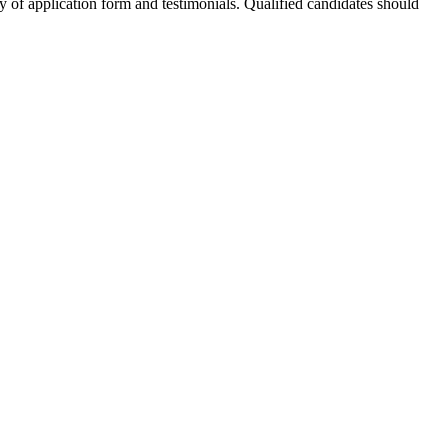
opy of application form and testimonials. Qualified candidates should