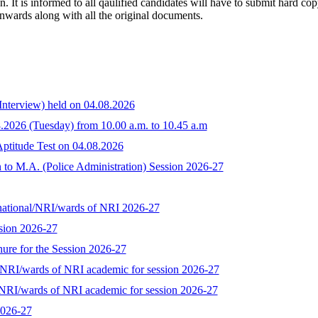
ion. It is informed to all qaulified candidates will have to submit hard c
nwards along with all the original documents.
 Interview) held on 04.08.2026
08.2026 (Tuesday) from 10.00 a.m. to 10.45 a.m
/Aptitude Test on 04.08.2026
to M.A. (Police Administration) Session 2026-27
n national/NRI/wards of NRI 2026-27
ssion 2026-27
ure for the Session 2026-27
al/NRI/wards of NRI academic for session 2026-27
l/NRI/wards of NRI academic for session 2026-27
2026-27