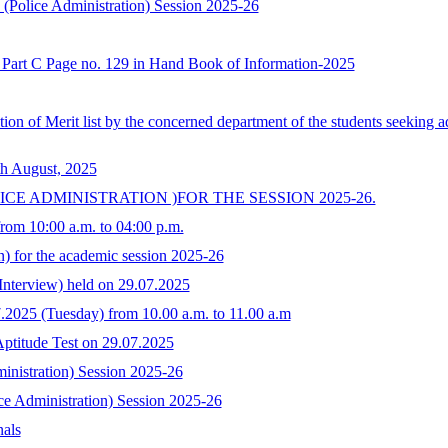
I (Police Administration) Session 2025-26
at Part C Page no. 129 in Hand Book of Information-2025
ration of Merit list by the concerned department of the students seeking
th August, 2025
ICE ADMINISTRATION )FOR THE SESSION 2025-26.
from 10:00 a.m. to 04:00 p.m.
on) for the academic session 2025-26
 Interview) held on 29.07.2025
07.2025 (Tuesday) from 10.00 a.m. to 11.00 a.m
/Aptitude Test on 29.07.2025
inistration) Session 2025-26
ce Administration) Session 2025-26
nals