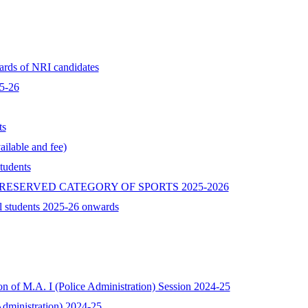
ards of NRI candidates
25-26
ts
ilable and fee)
tudents
RESERVED CATEGORY OF SPORTS 2025-2026
l students 2025-26 onwards
ion of M.A. I (Police Administration) Session 2024-25
 Administration) 2024-25