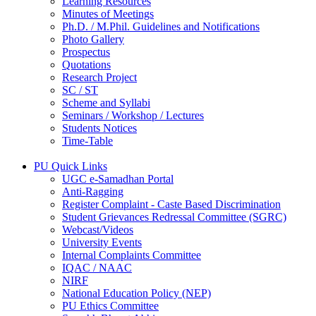
Learning Resources
Minutes of Meetings
Ph.D. / M.Phil. Guidelines and Notifications
Photo Gallery
Prospectus
Quotations
Research Project
SC / ST
Scheme and Syllabi
Seminars / Workshop / Lectures
Students Notices
Time-Table
PU Quick Links
UGC e-Samadhan Portal
Anti-Ragging
Register Complaint - Caste Based Discrimination
Student Grievances Redressal Committee (SGRC)
Webcast/Videos
University Events
Internal Complaints Committee
IQAC / NAAC
NIRF
National Education Policy (NEP)
PU Ethics Committee