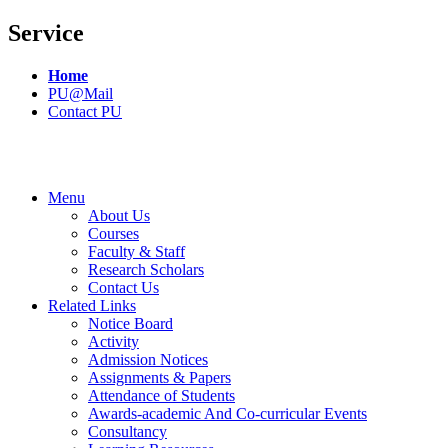
Service
Home
PU@Mail
Contact PU
Menu
About Us
Courses
Faculty & Staff
Research Scholars
Contact Us
Related Links
Notice Board
Activity
Admission Notices
Assignments & Papers
Attendance of Students
Awards-academic And Co-curricular Events
Consultancy