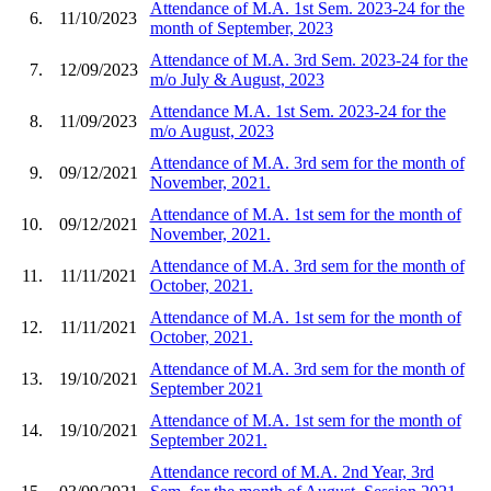
Attendance of M.A. 1st Sem. 2023-24 for the
6.
11/10/2023
month of September, 2023
Attendance of M.A. 3rd Sem. 2023-24 for the
7.
12/09/2023
m/o July & August, 2023
Attendance M.A. 1st Sem. 2023-24 for the
8.
11/09/2023
m/o August, 2023
Attendance of M.A. 3rd sem for the month of
9.
09/12/2021
November, 2021.
Attendance of M.A. 1st sem for the month of
10.
09/12/2021
November, 2021.
Attendance of M.A. 3rd sem for the month of
11.
11/11/2021
October, 2021.
Attendance of M.A. 1st sem for the month of
12.
11/11/2021
October, 2021.
Attendance of M.A. 3rd sem for the month of
13.
19/10/2021
September 2021
Attendance of M.A. 1st sem for the month of
14.
19/10/2021
September 2021.
Attendance record of M.A. 2nd Year, 3rd