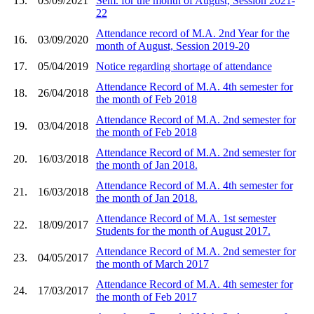
15.
03/09/2021
Sem. for the month of August, Session 2021-
22
Attendance record of M.A. 2nd Year for the
16.
03/09/2020
month of August, Session 2019-20
17.
05/04/2019
Notice regarding shortage of attendance
Attendance Record of M.A. 4th semester for
18.
26/04/2018
the month of Feb 2018
Attendance Record of M.A. 2nd semester for
19.
03/04/2018
the month of Feb 2018
Attendance Record of M.A. 2nd semester for
20.
16/03/2018
the month of Jan 2018.
Attendance Record of M.A. 4th semester for
21.
16/03/2018
the month of Jan 2018.
Attendance Record of M.A. 1st semester
22.
18/09/2017
Students for the month of August 2017.
Attendance Record of M.A. 2nd semester for
23.
04/05/2017
the month of March 2017
Attendance Record of M.A. 4th semester for
24.
17/03/2017
the month of Feb 2017