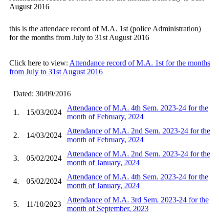
August 2016
this is the attendace record of M.A. 1st (police Administration)
for the months from July to 31st August 2016
Click here to view:
Attendance record of M.A. 1st for the months
from July to 31st August 2016
Dated: 30/09/2016
Attendance of M.A. 4th Sem. 2023-24 for the
1.
15/03/2024
month of February, 2024
Attendance of M.A. 2nd Sem. 2023-24 for the
2.
14/03/2024
month of February, 2024
Attendance of M.A. 2nd Sem. 2023-24 for the
3.
05/02/2024
month of January, 2024
Attendance of M.A. 4th Sem. 2023-24 for the
4.
05/02/2024
month of January, 2024
Attendance of M.A. 3rd Sem. 2023-24 for the
5.
11/10/2023
month of September, 2023