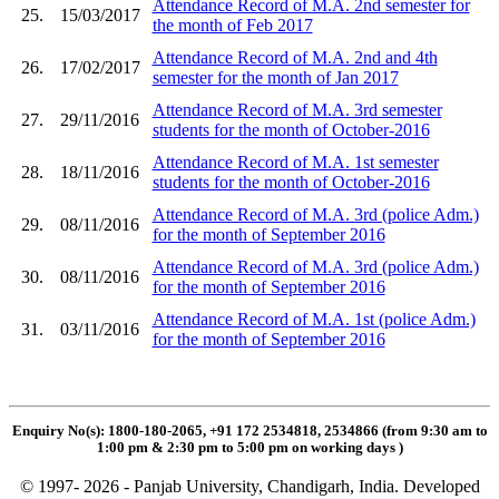
Attendance Record of M.A. 2nd semester for
25.
15/03/2017
the month of Feb 2017
Attendance Record of M.A. 2nd and 4th
26.
17/02/2017
semester for the month of Jan 2017
Attendance Record of M.A. 3rd semester
27.
29/11/2016
students for the month of October-2016
Attendance Record of M.A. 1st semester
28.
18/11/2016
students for the month of October-2016
Attendance Record of M.A. 3rd (police Adm.)
29.
08/11/2016
for the month of September 2016
Attendance Record of M.A. 3rd (police Adm.)
30.
08/11/2016
for the month of September 2016
Attendance Record of M.A. 1st (police Adm.)
31.
03/11/2016
for the month of September 2016
Enquiry No(s): 1800-180-2065, +91 172 2534818, 2534866 (from 9:30 am to
1:00 pm & 2:30 pm to 5:00 pm on working days
)
© 1997- 2026 - Panjab University, Chandigarh, India. Developed