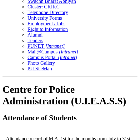
Swachh Bharat Abhiyan
Cluster: CRIKC
Telephone Directory
University Forms
Employment / Jobs
Right to Information
Alumni
Tenders
PUNET
[Intranet]
Mail@Campus
[Intranet]
Campus Portal
[Intranet]
Photo Gallery
PU SiteMap
Centre for Police
Administration (U.I.E.A.S.S)
Attendance of Students
Attendance record of M.A. 1st for the months from July to 31st