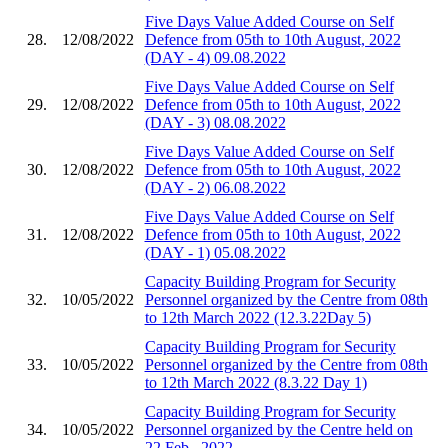
Five Days Value Added Course on Self
28.
12/08/2022
Defence from 05th to 10th August, 2022
(DAY - 4) 09.08.2022
Five Days Value Added Course on Self
29.
12/08/2022
Defence from 05th to 10th August, 2022
(DAY - 3) 08.08.2022
Five Days Value Added Course on Self
30.
12/08/2022
Defence from 05th to 10th August, 2022
(DAY - 2) 06.08.2022
Five Days Value Added Course on Self
31.
12/08/2022
Defence from 05th to 10th August, 2022
(DAY - 1) 05.08.2022
Capacity Building Program for Security
32.
10/05/2022
Personnel organized by the Centre from 08th
to 12th March 2022 (12.3.22Day 5)
Capacity Building Program for Security
33.
10/05/2022
Personnel organized by the Centre from 08th
to 12th March 2022 (8.3.22 Day 1)
Capacity Building Program for Security
34.
10/05/2022
Personnel organized by the Centre held on
22 Feb., 2022