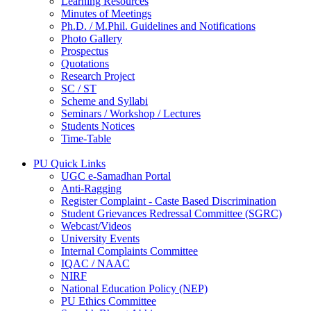
Learning Resources
Minutes of Meetings
Ph.D. / M.Phil. Guidelines and Notifications
Photo Gallery
Prospectus
Quotations
Research Project
SC / ST
Scheme and Syllabi
Seminars / Workshop / Lectures
Students Notices
Time-Table
PU Quick Links
UGC e-Samadhan Portal
Anti-Ragging
Register Complaint - Caste Based Discrimination
Student Grievances Redressal Committee (SGRC)
Webcast/Videos
University Events
Internal Complaints Committee
IQAC / NAAC
NIRF
National Education Policy (NEP)
PU Ethics Committee