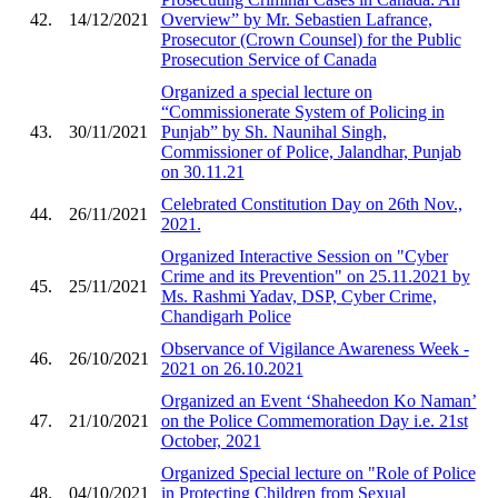
42.
14/12/2021
Overview” by Mr. Sebastien Lafrance,
Prosecutor (Crown Counsel) for the Public
Prosecution Service of Canada
Organized a special lecture on
“Commissionerate System of Policing in
43.
30/11/2021
Punjab” by Sh. Naunihal Singh,
Commissioner of Police, Jalandhar, Punjab
on 30.11.21
Celebrated Constitution Day on 26th Nov.,
44.
26/11/2021
2021.
Organized Interactive Session on "Cyber
Crime and its Prevention" on 25.11.2021 by
45.
25/11/2021
Ms. Rashmi Yadav, DSP, Cyber Crime,
Chandigarh Police
Observance of Vigilance Awareness Week -
46.
26/10/2021
2021 on 26.10.2021
Organized an Event ‘Shaheedon Ko Naman’
47.
21/10/2021
on the Police Commemoration Day i.e. 21st
October, 2021
Organized Special lecture on "Role of Police
48.
04/10/2021
in Protecting Children from Sexual