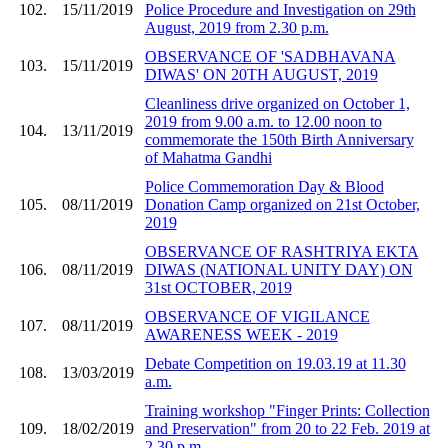
102.
15/11/2019
Police Procedure and Investigation on 29th
August, 2019 from 2.30 p.m.
OBSERVANCE OF 'SADBHAVANA
103.
15/11/2019
DIWAS' ON 20TH AUGUST, 2019
Cleanliness drive organized on October 1,
2019 from 9.00 a.m. to 12.00 noon to
104.
13/11/2019
commemorate the 150th Birth Anniversary
of Mahatma Gandhi
Police Commemoration Day & Blood
105.
08/11/2019
Donation Camp organized on 21st October,
2019
OBSERVANCE OF RASHTRIYA EKTA
106.
08/11/2019
DIWAS (NATIONAL UNITY DAY) ON
31st OCTOBER, 2019
OBSERVANCE OF VIGILANCE
107.
08/11/2019
AWARENESS WEEK - 2019
Debate Competition on 19.03.19 at 11.30
108.
13/03/2019
a.m.
Training workshop "Finger Prints: Collection
109.
18/02/2019
and Preservation" from 20 to 22 Feb. 2019 at
2.30 p.m.