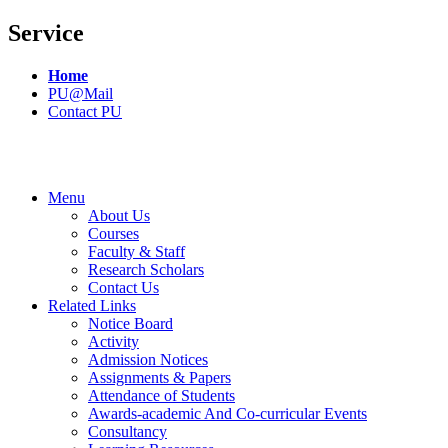
Service
Home
PU@Mail
Contact PU
Menu
About Us
Courses
Faculty & Staff
Research Scholars
Contact Us
Related Links
Notice Board
Activity
Admission Notices
Assignments & Papers
Attendance of Students
Awards-academic And Co-curricular Events
Consultancy