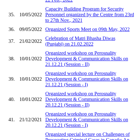
Capacity Building Program for Security
35.
10/05/2022
Personnel organized by the Centre from 23rd
to 27th Nov., 2021
36.
09/05/2022
Organized Sports Meet on 09th May, 2022
Celebration of Matri Bhasha Diwas
37.
21/02/2022
(Punjabi) on 21.02.2022
Organized workshop on Perosnality
38.
10/01/2022
Development & Communication Skills on
21.12.21 (Session - II)
Organized workshop on Perosnality
39.
10/01/2022
Development & Communication Skills on
21.12.21 (Session - I)
Organized workshop on Perosnality
40.
10/01/2022
Development & Communication Skills on
20.12.21 (Session - II)
Organized workshop on Perosnality
41.
21/12/2021
Development & Communication Skills on
20.12.21 (Session - I)
Organized special lecture on Challenges of
Prosecuting Criminal Cases in Canada: An