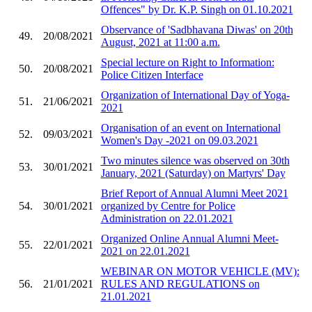
Offences" by Dr. K.P. Singh on 01.10.2021
Observance of 'Sadbhavana Diwas' on 20th
49.
20/08/2021
August, 2021 at 11:00 a.m.
Special lecture on Right to Information:
50.
20/08/2021
Police Citizen Interface
Organization of International Day of Yoga-
51.
21/06/2021
2021
Organisation of an event on International
52.
09/03/2021
Women's Day -2021 on 09.03.2021
Two minutes silence was observed on 30th
53.
30/01/2021
January, 2021 (Saturday) on Martyrs' Day
Brief Report of Annual Alumni Meet 2021
54.
30/01/2021
organized by Centre for Police
Administration on 22.01.2021
Organized Online Annual Alumni Meet-
55.
22/01/2021
2021 on 22.01.2021
WEBINAR ON MOTOR VEHICLE (MV):
56.
21/01/2021
RULES AND REGULATIONS on
21.01.2021