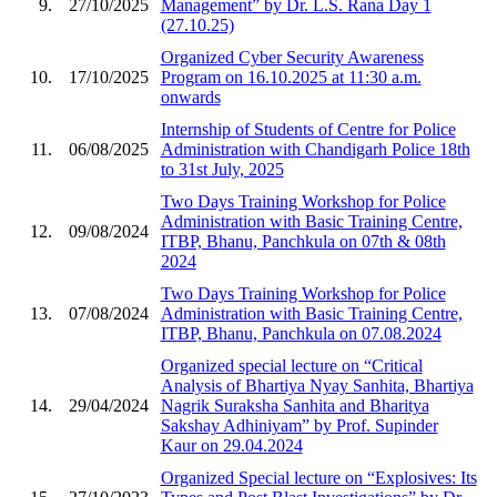
9.
27/10/2025
Management” by Dr. L.S. Rana Day 1
(27.10.25)
Organized Cyber Security Awareness
10.
17/10/2025
Program on 16.10.2025 at 11:30 a.m.
onwards
Internship of Students of Centre for Police
11.
06/08/2025
Administration with Chandigarh Police 18th
to 31st July, 2025
Two Days Training Workshop for Police
Administration with Basic Training Centre,
12.
09/08/2024
ITBP, Bhanu, Panchkula on 07th & 08th
2024
Two Days Training Workshop for Police
13.
07/08/2024
Administration with Basic Training Centre,
ITBP, Bhanu, Panchkula on 07.08.2024
Organized special lecture on “Critical
Analysis of Bhartiya Nyay Sanhita, Bhartiya
14.
29/04/2024
Nagrik Suraksha Sanhita and Bharitya
Sakshay Adhiniyam” by Prof. Supinder
Kaur on 29.04.2024
Organized Special lecture on “Explosives: Its