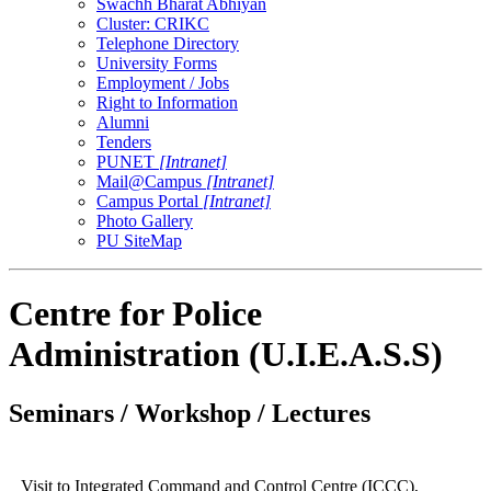
Swachh Bharat Abhiyan
Cluster: CRIKC
Telephone Directory
University Forms
Employment / Jobs
Right to Information
Alumni
Tenders
PUNET
[Intranet]
Mail@Campus
[Intranet]
Campus Portal
[Intranet]
Photo Gallery
PU SiteMap
Centre for Police
Administration (U.I.E.A.S.S)
Seminars / Workshop / Lectures
Visit to Integrated Command and Control Centre (ICCC),