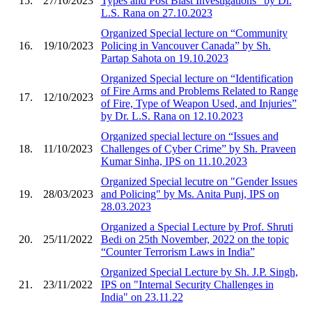
15.
27/10/2023
Types and Post Blast Investigations” by Dr.
L.S. Rana on 27.10.2023
Organized Special lecture on “Community
16.
19/10/2023
Policing in Vancouver Canada” by Sh.
Partap Sahota on 19.10.2023
Organized Special lecture on “Identification
of Fire Arms and Problems Related to Range
17.
12/10/2023
of Fire, Type of Weapon Used, and Injuries”
by Dr. L.S. Rana on 12.10.2023
Organized special lecture on “Issues and
18.
11/10/2023
Challenges of Cyber Crime” by Sh. Praveen
Kumar Sinha, IPS on 11.10.2023
Organized Special lecutre on "Gender Issues
19.
28/03/2023
and Policing" by Ms. Anita Punj, IPS on
28.03.2023
Organized a Special Lecture by Prof. Shruti
20.
25/11/2022
Bedi on 25th November, 2022 on the topic
“Counter Terrorism Laws in India”
Organized Special Lecture by Sh. J.P. Singh,
21.
23/11/2022
IPS on "Internal Security Challenges in
India" on 23.11.22