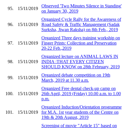
Observed 'Two Minutes Silence in Standing'
95.
15/11/2019
on January 30, 2019
Organized Cycle Rally for the Awareness of
96.
15/11/2019
Road Safety & Traffic Management (Sadak
Surksha, Jiwan Raksha) on 8th Feb., 2019
Organized Three days training workship on
97.
15/11/2019
Finger Prints: Collection and Preservation
20-22 Feb.,2019
Organized lecture on ANIMAL LAWS IN
98.
15/11/2019
INDIA :THAT EVERY CITIZEN
SHOULD KNOW on 28th February, 2019
Organized debate competition on 19th
99.
15/11/2019
March, 2019 at 11.30 a.m.
Organized Free dental check-up camp on
100.
15/11/2019
26th April, 2019 (Friday) 10.00 a.m. to 1.00
p.m.
Organized Induction/Orientation programme
101.
15/11/2019
for M.A. 1st year students of the Centre on
19th & 20th August, 2019
Screening of movie "Article 15" based on