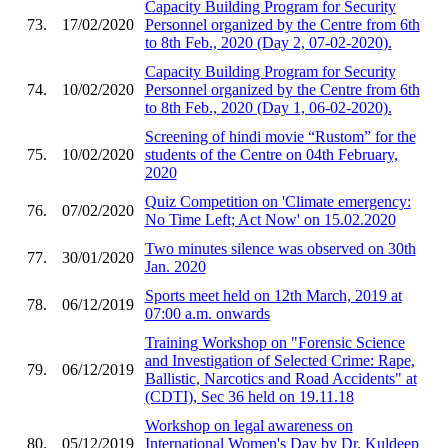
Capacity Building Program for Security
73.
17/02/2020
Personnel organized by the Centre from 6th
to 8th Feb., 2020 (Day 2, 07-02-2020).
Capacity Building Program for Security
74.
10/02/2020
Personnel organized by the Centre from 6th
to 8th Feb., 2020 (Day 1, 06-02-2020).
Screening of hindi movie “Rustom” for the
75.
10/02/2020
students of the Centre on 04th February,
2020
Quiz Competition on 'Climate emergency:
76.
07/02/2020
No Time Left; Act Now' on 15.02.2020
Two minutes silence was observed on 30th
77.
30/01/2020
Jan. 2020
Sports meet held on 12th March, 2019 at
78.
06/12/2019
07:00 a.m. onwards
Training Workshop on "Forensic Science
and Investigation of Selected Crime: Rape,
79.
06/12/2019
Ballistic, Narcotics and Road Accidents" at
(CDTI), Sec 36 held on 19.11.18
Workshop on legal awareness on
80.
05/12/2019
International Women's Day by Dr. Kuldeep