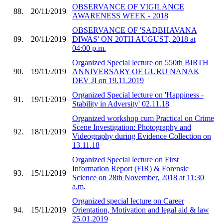
OBSERVANCE OF VIGILANCE
88.
20/11/2019
AWARENESS WEEK - 2018
OBSERVANCE OF 'SADBHAVANA
89.
20/11/2019
DIWAS' ON 20TH AUGUST, 2018 at
04:00 p.m.
Organized Special lecture on 550th BIRTH
90.
19/11/2019
ANNIVERSARY OF GURU NANAK
DEV JI on 19.11.2019
Organized Special lecture on 'Happiness -
91.
19/11/2019
Stability in Adversity' 02.11.18
Organized workshop cum Practical on Crime
Scene Investigation: Photography and
92.
18/11/2019
Videography during Evidence Collection on
13.11.18
Organized Special lecture on First
Information Report (FIR) & Forensic
93.
15/11/2019
Science on 28th November, 2018 at 11:30
a.m.
Organized special lecture on Career
94.
15/11/2019
Orientation, Motivation and legal aid & law
25.01.2019