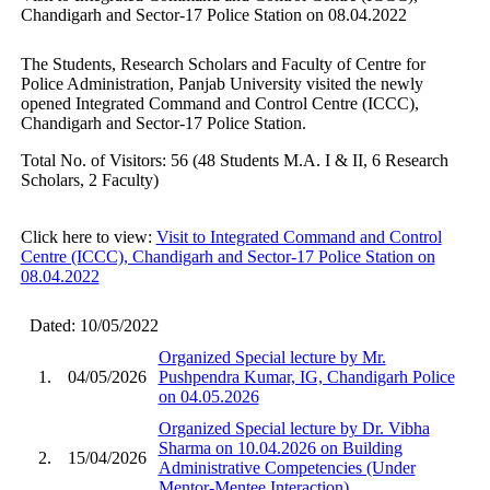
Chandigarh and Sector-17 Police Station on 08.04.2022
The Students, Research Scholars and Faculty of Centre for
Police Administration, Panjab University visited the newly
opened Integrated Command and Control Centre (ICCC),
Chandigarh and Sector-17 Police Station.
Total No. of Visitors: 56 (48 Students M.A. I & II, 6 Research
Scholars, 2 Faculty)
Click here to view:
Visit to Integrated Command and Control
Centre (ICCC), Chandigarh and Sector-17 Police Station on
08.04.2022
Dated: 10/05/2022
Organized Special lecture by Mr.
1.
04/05/2026
Pushpendra Kumar, IG, Chandigarh Police
on 04.05.2026
Organized Special lecture by Dr. Vibha
Sharma on 10.04.2026 on Building
2.
15/04/2026
Administrative Competencies (Under
Mentor-Mentee Interaction)