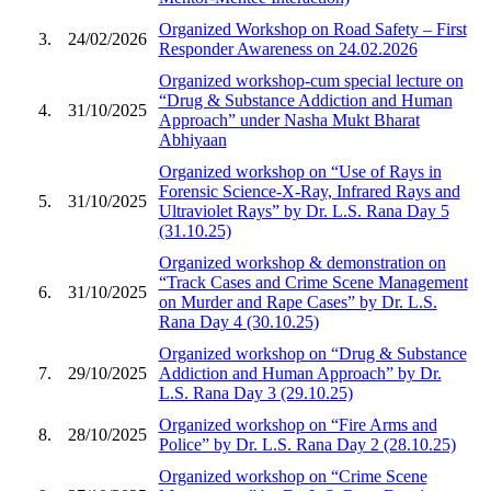
Organized Workshop on Road Safety – First
3.
24/02/2026
Responder Awareness on 24.02.2026
Organized workshop-cum special lecture on
“Drug & Substance Addiction and Human
4.
31/10/2025
Approach” under Nasha Mukt Bharat
Abhiyaan
Organized workshop on “Use of Rays in
Forensic Science-X-Ray, Infrared Rays and
5.
31/10/2025
Ultraviolet Rays” by Dr. L.S. Rana Day 5
(31.10.25)
Organized workshop & demonstration on
“Track Cases and Crime Scene Management
6.
31/10/2025
on Murder and Rape Cases” by Dr. L.S.
Rana Day 4 (30.10.25)
Organized workshop on “Drug & Substance
7.
29/10/2025
Addiction and Human Approach” by Dr.
L.S. Rana Day 3 (29.10.25)
Organized workshop on “Fire Arms and
8.
28/10/2025
Police” by Dr. L.S. Rana Day 2 (28.10.25)
Organized workshop on “Crime Scene