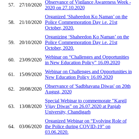
Observance of Vigilance Awareness Week -
57.
27/10/2020
2020 on 27.10.2020
Organized ‘Shaheedon Ko Naman’ on the
58.
21/10/2020
Police Commemoration Day i.e. 21st
October, 2020.
Organizing ‘Shaheedon Ko Naman’ on the
59.
20/10/2020
Police Commemoration Day i.e. 21st
October, 2020.
Webinar on “Challenges and Opportunities
60.
23/09/2020
in New Education Policy” 16.09.2020
Webinar on Challenges and Opportunities in
61.
15/09/2020
New Education Policy 16.09.2020
Observance of 'Sadbhavana Diwas' on 20th
62.
20/08/2020
August, 2020
Special Webinar to commemorate "Kargil
63.
13/08/2020
Vijay Diwas” on 26.07.2020 at Panjab
University, Chandigarh
Organized Webinar on “Evolving Role of
64.
03/06/2020
the Police during COVID-19” on
03.06.2020.