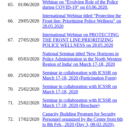
Webinar on “Evolving Role of the Police
65.
01/06/2020
during COVID-19” on 03.06.2020.
International Webinar titled “Protecting the
66.
29/05/2020
Front line: Prioritizing Police Wellness” on
28.05.2020
International Webinar on PROTECTING
67.
27/05/2020
THE FRONT LINE:PRIORITIZING
POLICE WELLNESS on 28.05.2020
National Seminar titled 'New Horizons in
68.
05/03/2020
Police Administration in the North Western
Region of India' on March 17-18, 2020
Seminar in collaboration with ICSSR on
69.
25/02/2020
March 17-18, 2020 (Participation Form)
Seminar in collaboration with ICSSR on
70.
25/02/2020
March 17-18, 2020
Seminar in collaboration with ICSSR on
71.
25/02/2020
March 17-18, 2020 (Brochure)
Capacity Building Program for Security
72.
17/02/2020
Personnel organized by the Centre from 6th
to 8th Feb., 2020 (Day 3, 08-02-2020).