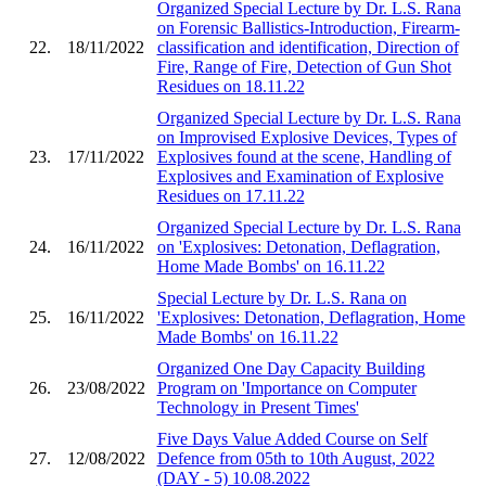
Organized Special Lecture by Dr. L.S. Rana
on Forensic Ballistics-Introduction, Firearm-
22.
18/11/2022
classification and identification, Direction of
Fire, Range of Fire, Detection of Gun Shot
Residues on 18.11.22
Organized Special Lecture by Dr. L.S. Rana
on Improvised Explosive Devices, Types of
23.
17/11/2022
Explosives found at the scene, Handling of
Explosives and Examination of Explosive
Residues on 17.11.22
Organized Special Lecture by Dr. L.S. Rana
24.
16/11/2022
on 'Explosives: Detonation, Deflagration,
Home Made Bombs' on 16.11.22
Special Lecture by Dr. L.S. Rana on
25.
16/11/2022
'Explosives: Detonation, Deflagration, Home
Made Bombs' on 16.11.22
Organized One Day Capacity Building
26.
23/08/2022
Program on 'Importance on Computer
Technology in Present Times'
Five Days Value Added Course on Self
27.
12/08/2022
Defence from 05th to 10th August, 2022
(DAY - 5) 10.08.2022