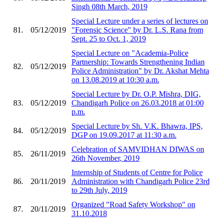
Singh 08th March, 2019
Special Lecture under a series of lectures on
81.
05/12/2019
"Forensic Science" by Dr. L.S. Rana from
Sept. 25 to Oct. 1, 2019
Special Lecture on "Academia-Police
Partnership: Towards Strengthening Indian
82.
05/12/2019
Police Administration" by Dr. Akshat Mehta
on 13.08.2019 at 10:30 a.m.
Special Lecture by Dr. O.P. Mishra, DIG,
83.
05/12/2019
Chandigarh Police on 26.03.2018 at 01:00
p.m.
Special Lecture by Sh. V.K. Bhawra, IPS,
84.
05/12/2019
DGP on 19.09.2017 at 11:30 a.m.
Celebration of SAMVIDHAN DIWAS on
85.
26/11/2019
26th November, 2019
Internship of Students of Centre for Police
86.
20/11/2019
Administration with Chandigarh Police 23rd
to 29th July, 2019
Organized "Road Safety Workshop" on
87.
20/11/2019
31.10.2018